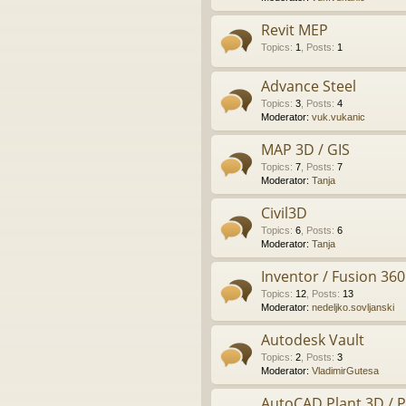
Revit MEP
Topics
:
1
,
Posts
:
1
Advance Steel
Topics
:
3
,
Posts
:
4
Moderator:
vuk.vukanic
MAP 3D / GIS
Topics
:
7
,
Posts
:
7
Moderator:
Tanja
Civil3D
Topics
:
6
,
Posts
:
6
Moderator:
Tanja
Inventor / Fusion 360
Topics
:
12
,
Posts
:
13
Moderator:
nedeljko.sovljanski
Autodesk Vault
Topics
:
2
,
Posts
:
3
Moderator:
VladimirGutesa
AutoCAD Plant 3D / 