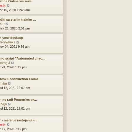
w
t na Online kurseve
t
V
min
h
i
pr 16, 2020 11:48 am
e
e
l
w
aditi sa starim trajnim …
a
t
V
la P
t
h
i
ay 21, 2020 2:51 pm
e
e
e
s
l
w
on your desktop
t
a
t
V
ffreywhaks
p
t
h
i
ov 04, 2021 9:36 am
o
e
e
e
s
s
l
w
t
mo script "Automated chec…
t
a
t
V
edrag J
p
t
h
i
pr 24, 2020 1:19 pm
o
e
e
e
s
s
l
w
t
t
a
desk Construction Cloud
t
p
t
V
ch&ja
h
o
e
i
ul 12, 2021 12:07 pm
e
s
s
e
l
t
t
w
a
p
 - ne radi Properties pr…
t
t
V
o
ch&ja
h
e
i
s
ul 12, 2021 12:01 pm
e
s
e
t
l
t
w
a
p
 - merenje rastojanja u …
t
t
V
o
min
h
e
i
s
pr 17, 2020 7:12 pm
e
s