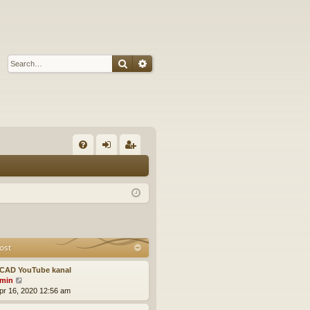
Search
Advanced search
Q
FA
og
eg
Q
in
ist
er
ost
CAD YouTube kanal
V
min
i
pr 16, 2020 12:56 am
e