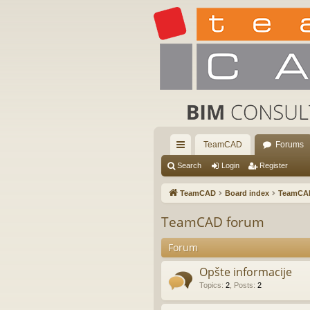
TeamCAD
Forums
ui
Search
Login
Register
ck
TeamCAD
Board index
TeamCA
lin
TeamCAD forum
ks
Forum
Opšte informacije
Topics
:
2
,
Posts
:
2