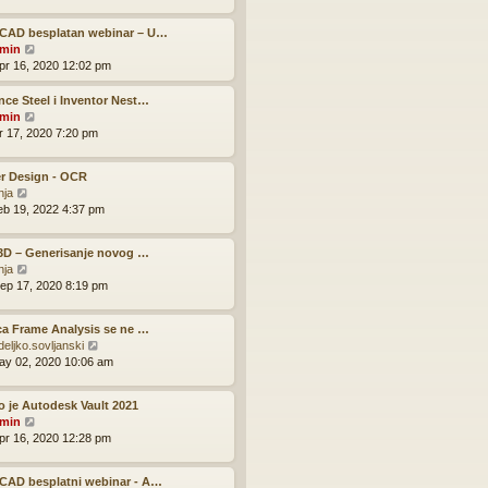
e
t
l
t
w
a
p
CAD besplatan webinar – U…
t
t
V
o
min
h
e
i
s
pr 16, 2020 12:02 pm
e
s
e
t
l
t
w
ce Steel i Inventor Nest…
a
p
t
V
min
t
o
h
i
pr 17, 2020 7:20 pm
e
s
e
e
s
t
l
w
t
r Design - OCR
a
t
p
V
nja
t
h
o
i
eb 19, 2022 4:37 pm
e
e
s
e
s
l
t
w
t
a
 3D – Generisanje novog …
t
p
t
V
nja
h
o
e
i
ep 17, 2020 8:19 pm
e
s
s
e
l
t
t
w
a
p
ca Frame Analysis se ne …
t
t
o
V
deljko.sovljanski
h
e
s
i
ay 02, 2020 10:06 am
e
s
t
e
l
t
w
a
p
o je Autodesk Vault 2021
t
t
o
V
min
h
e
s
i
pr 16, 2020 12:28 pm
e
s
t
e
l
t
w
a
p
CAD besplatni webinar - A…
t