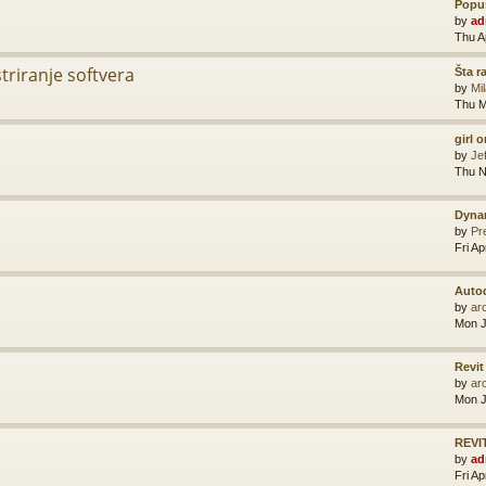
Popus
by
ad
Thu A
striranje softvera
Šta r
by
Mi
Thu M
girl 
by
Je
Thu N
Dyna
by
Pr
Fri A
Auto
by
ar
Mon J
Revit
by
ar
Mon J
REVIT
by
ad
Fri A