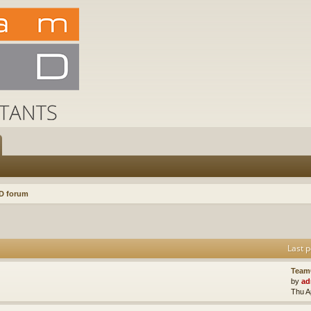
D forum
Last p
Team
by
ad
Thu A