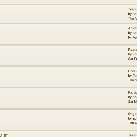
Team
by
ad
Thu A
Advan
by
ad
Fri A
Raste
by
Ta
Sat F
Civil
by
Ta
Thu S
Karti
by
ne
Sat M
Stiga
by
ad
Thu A
P&ID
Team