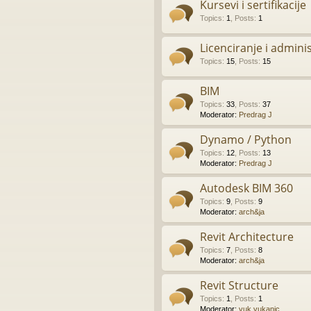
Kursevi i sertifikacije
Topics
:
1
,
Posts
:
1
Licenciranje i admini
Topics
:
15
,
Posts
:
15
BIM
Topics
:
33
,
Posts
:
37
Moderator:
Predrag J
Dynamo / Python
Topics
:
12
,
Posts
:
13
Moderator:
Predrag J
Autodesk BIM 360
Topics
:
9
,
Posts
:
9
Moderator:
arch&ja
Revit Architecture
Topics
:
7
,
Posts
:
8
Moderator:
arch&ja
Revit Structure
Topics
:
1
,
Posts
:
1
Moderator:
vuk.vukanic