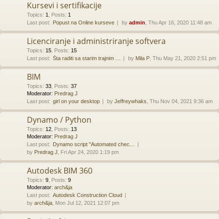
Kursevi i sertifikacije
Topics
:
1
,
Posts
:
1
Last post:
Popust na Online kurseve
by
admin
, Thu Apr 16, 2020 11:48 am
Licenciranje i administriranje softvera
Topics
:
15
,
Posts
:
15
Last post:
Šta raditi sa starim trajnim …
by
Mila P
, Thu May 21, 2020 2:51 pm
BIM
Topics
:
33
,
Posts
:
37
Moderator:
Predrag J
Last post:
girl on your desktop
by
Jeffreywhaks
, Thu Nov 04, 2021 9:36 am
Dynamo / Python
Topics
:
12
,
Posts
:
13
Moderator:
Predrag J
Last post:
Dynamo script "Automated chec…
by
Predrag J
, Fri Apr 24, 2020 1:19 pm
Autodesk BIM 360
Topics
:
9
,
Posts
:
9
Moderator:
arch&ja
Last post:
Autodesk Construction Cloud
by
arch&ja
, Mon Jul 12, 2021 12:07 pm