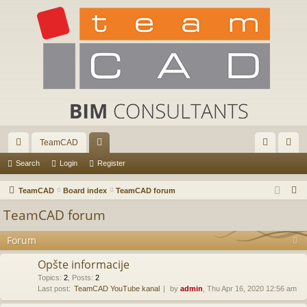
TeamCAD
ui
or
og
eg
Search
Login
Register
ck
u
in
ist
S
TeamCAD
Board index
TeamCAD forum
lin
m
er
e
TeamCAD forum
a
ks
s
r
Forum
c
Opšte informacije
h
Topics
:
2
,
Posts
:
2
Last post:
TeamCAD YouTube kanal
by
admin
, Thu Apr 16, 2020 12:56 am