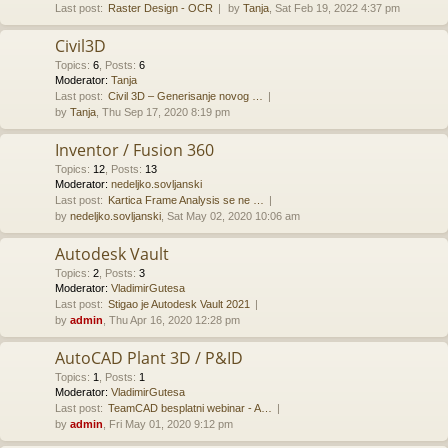
Last post:
Raster Design - OCR
by
Tanja
, Sat Feb 19, 2022 4:37 pm
Civil3D
Topics
:
6
,
Posts
:
6
Moderator:
Tanja
Last post:
Civil 3D – Generisanje novog …
by
Tanja
, Thu Sep 17, 2020 8:19 pm
Inventor / Fusion 360
Topics
:
12
,
Posts
:
13
Moderator:
nedeljko.sovljanski
Last post:
Kartica Frame Analysis se ne …
by
nedeljko.sovljanski
, Sat May 02, 2020 10:06 am
Autodesk Vault
Topics
:
2
,
Posts
:
3
Moderator:
VladimirGutesa
Last post:
Stigao je Autodesk Vault 2021
by
admin
, Thu Apr 16, 2020 12:28 pm
AutoCAD Plant 3D / P&ID
Topics
:
1
,
Posts
:
1
Moderator:
VladimirGutesa
Last post:
TeamCAD besplatni webinar - A…
by
admin
, Fri May 01, 2020 9:12 pm