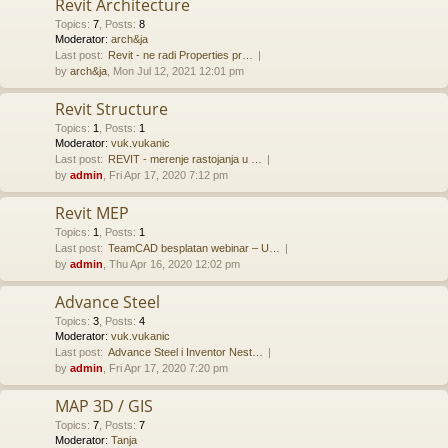
Revit Architecture
Topics
:
7
,
Posts
:
8
Moderator:
arch&ja
Last post:
Revit - ne radi Properties pr…
by
arch&ja
, Mon Jul 12, 2021 12:01 pm
Revit Structure
Topics
:
1
,
Posts
:
1
Moderator:
vuk.vukanic
Last post:
REVIT - merenje rastojanja u …
by
admin
, Fri Apr 17, 2020 7:12 pm
Revit MEP
Topics
:
1
,
Posts
:
1
Last post:
TeamCAD besplatan webinar – U…
by
admin
, Thu Apr 16, 2020 12:02 pm
Advance Steel
Topics
:
3
,
Posts
:
4
Moderator:
vuk.vukanic
Last post:
Advance Steel i Inventor Nest…
by
admin
, Fri Apr 17, 2020 7:20 pm
MAP 3D / GIS
Topics
:
7
,
Posts
:
7
Moderator:
Tanja