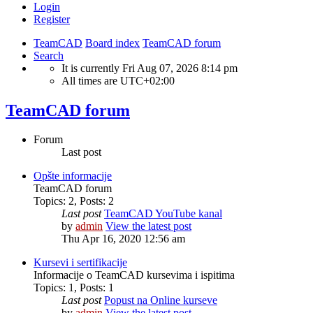
Login
Register
TeamCAD
Board index
TeamCAD forum
Search
It is currently Fri Aug 07, 2026 8:14 pm
All times are
UTC+02:00
TeamCAD forum
Forum
Last post
Opšte informacije
TeamCAD forum
Topics
:
2
,
Posts
:
2
Last post
TeamCAD YouTube kanal
by
admin
View the latest post
Thu Apr 16, 2020 12:56 am
Kursevi i sertifikacije
Informacije o TeamCAD kursevima i ispitima
Topics
:
1
,
Posts
:
1
Last post
Popust na Online kurseve
by
admin
View the latest post