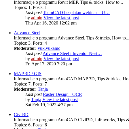
Informacije o programu Revit MEP, Tips & tricks, How to...
Topics
:
1
,
Posts
:
1
Last post
TeamCAD besplatan webinar – U…
by
admin
View the latest post
Thu Apr 16, 2020 12:02 pm
Advance Steel
Informacije o programu Advance Steel, Tips & tricks, How to..
Topics
:
3
,
Posts
:
4
Moderator:
vuk.vukanic
Last post
Advance Steel i Inventor Nest…
by
admin
View the latest post
Fri Apr 17, 2020 7:20 pm
MAP 3D / GIS
Informacije o programu AutoCAD MAP 3D, Tips & tricks, How
Topics
:
7
,
Posts
:
7
Moderator:
Tanja
Last post
Raster Design - OCR
by
Tanja
View the latest post
Sat Feb 19, 2022 4:37 pm
Civil3D
Informacije o programu AutoCAD Civil3D, Infraworks, Tips & 
Topics
:
6
,
Posts
:
6