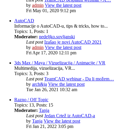
by
admin
View the latest post
Fri May 01, 2020 9:12 pm
AutoCAD
Informacije o AutoCAD-u, tips & tricks, how to...
Topics
:
1
,
Posts
:
1
Moderator:
nedeljko.sovljanski
Last post
Izašao je novi AutoCAD 2021
by
admin
View the latest post
Fri Apr 17, 2020 12:11 pm
3ds Max / Maya / Vizuelizacija / Animacije / VR
Multimedija, vizuelizacija, VR...
Topics
:
3
,
Posts
:
3
Last post
TeamCAD webinar - Da li možem…
by
arch&ja
View the latest post
Tue Jan 26, 2021 10:32 am
Razno / Off Topic
Topics
:
13
,
Posts
:
15
Moderator:
Tanja
Last post
Jedan Crtež iz AutoCAD-a
by
Tanja
View the latest post
Fri Jan 21, 2022 3:05 pm