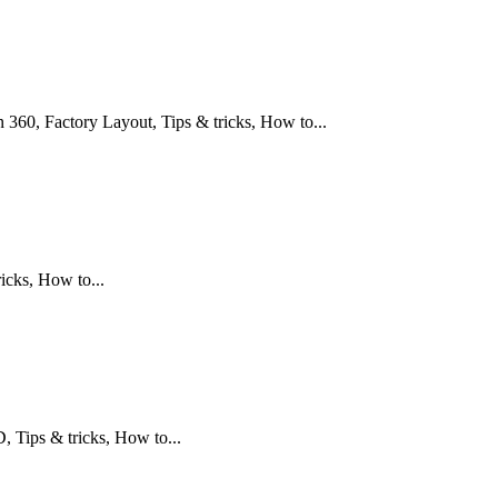
360, Factory Layout, Tips & tricks, How to...
icks, How to...
Tips & tricks, How to...