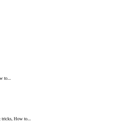
.
 to...
tricks, How to...