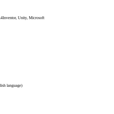
Inventor, Unity, Microsoft
ish language)