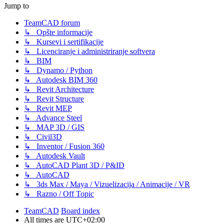
Jump to
TeamCAD forum
↳ Opšte informacije
↳ Kursevi i sertifikacije
↳ Licenciranje i administriranje softvera
↳ BIM
↳ Dynamo / Python
↳ Autodesk BIM 360
↳ Revit Architecture
↳ Revit Structure
↳ Revit MEP
↳ Advance Steel
↳ MAP 3D / GIS
↳ Civil3D
↳ Inventor / Fusion 360
↳ Autodesk Vault
↳ AutoCAD Plant 3D / P&ID
↳ AutoCAD
↳ 3ds Max / Maya / Vizuelizacija / Animacije / VR
↳ Razno / Off Topic
TeamCAD
Board index
All times are
UTC+02:00