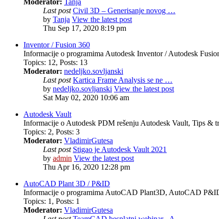
Moderator:
Tanja
Last post
Civil 3D – Generisanje novog …
by
Tanja
View the latest post
Thu Sep 17, 2020 8:19 pm
Inventor / Fusion 360
Informacije o programima Autodesk Inventor / Autodesk Fusion 
Topics
:
12
,
Posts
:
13
Moderator:
nedeljko.sovljanski
Last post
Kartica Frame Analysis se ne …
by
nedeljko.sovljanski
View the latest post
Sat May 02, 2020 10:06 am
Autodesk Vault
Informacije o Autodesk PDM rešenju Autodesk Vault, Tips & tr
Topics
:
2
,
Posts
:
3
Moderator:
VladimirGutesa
Last post
Stigao je Autodesk Vault 2021
by
admin
View the latest post
Thu Apr 16, 2020 12:28 pm
AutoCAD Plant 3D / P&ID
Informacije o programima AutoCAD Plant3D, AutoCAD P&ID, 
Topics
:
1
,
Posts
:
1
Moderator:
VladimirGutesa
Last post
TeamCAD besplatni webinar - A…