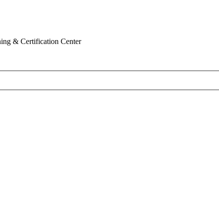
ing & Certification Center