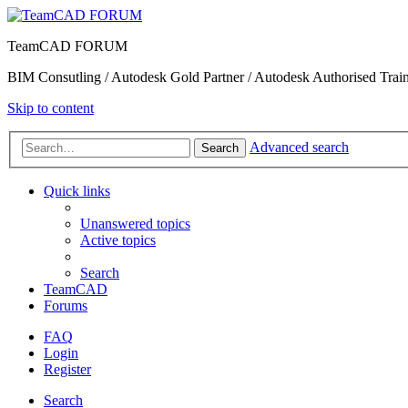
TeamCAD FORUM
BIM Consutling / Autodesk Gold Partner / Autodesk Authorised Train
Skip to content
Advanced search
Search
Quick links
Unanswered topics
Active topics
Search
TeamCAD
Forums
FAQ
Login
Register
Search