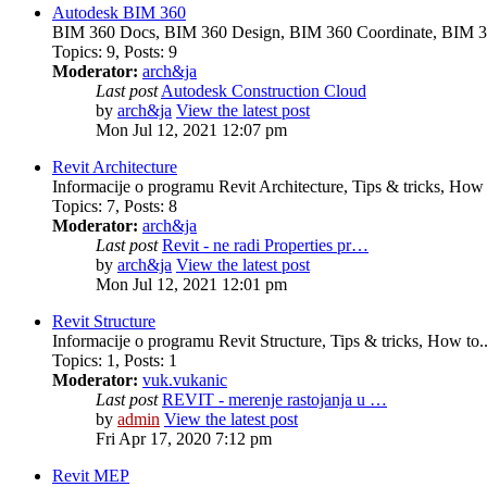
Autodesk BIM 360
BIM 360 Docs, BIM 360 Design, BIM 360 Coordinate, BIM 3
Topics
:
9
,
Posts
:
9
Moderator:
arch&ja
Last post
Autodesk Construction Cloud
by
arch&ja
View the latest post
Mon Jul 12, 2021 12:07 pm
Revit Architecture
Informacije o programu Revit Architecture, Tips & tricks, How t
Topics
:
7
,
Posts
:
8
Moderator:
arch&ja
Last post
Revit - ne radi Properties pr…
by
arch&ja
View the latest post
Mon Jul 12, 2021 12:01 pm
Revit Structure
Informacije o programu Revit Structure, Tips & tricks, How to..
Topics
:
1
,
Posts
:
1
Moderator:
vuk.vukanic
Last post
REVIT - merenje rastojanja u …
by
admin
View the latest post
Fri Apr 17, 2020 7:12 pm
Revit MEP