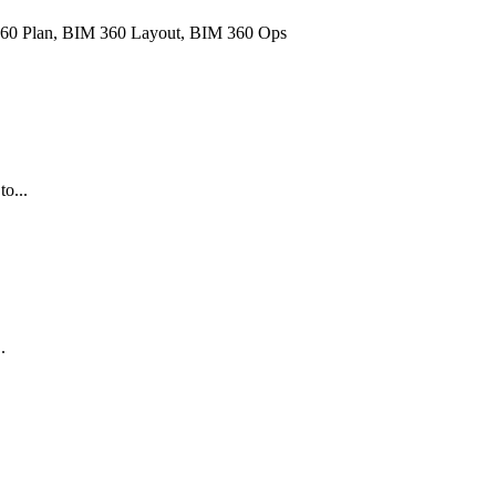
60 Plan, BIM 360 Layout, BIM 360 Ops
o...
.