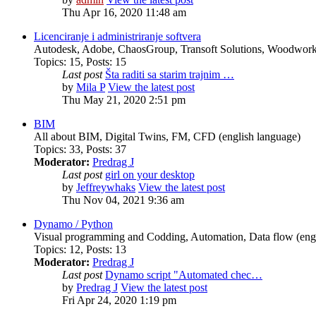
Thu Apr 16, 2020 11:48 am
Licenciranje i administriranje softvera
Autodesk, Adobe, ChaosGroup, Transoft Solutions, Woodwork4
Topics
:
15
,
Posts
:
15
Last post
Šta raditi sa starim trajnim …
by
Mila P
View the latest post
Thu May 21, 2020 2:51 pm
BIM
All about BIM, Digital Twins, FM, CFD (english language)
Topics
:
33
,
Posts
:
37
Moderator:
Predrag J
Last post
girl on your desktop
by
Jeffreywhaks
View the latest post
Thu Nov 04, 2021 9:36 am
Dynamo / Python
Visual programming and Codding, Automation, Data flow (engl
Topics
:
12
,
Posts
:
13
Moderator:
Predrag J
Last post
Dynamo script "Automated chec…
by
Predrag J
View the latest post
Fri Apr 24, 2020 1:19 pm