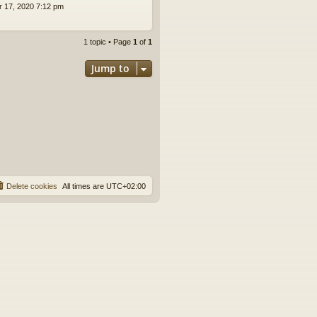
pr 17, 2020 7:12 pm
1 topic • Page
1
of
1
Jump to
Delete cookies
All times are
UTC+02:00