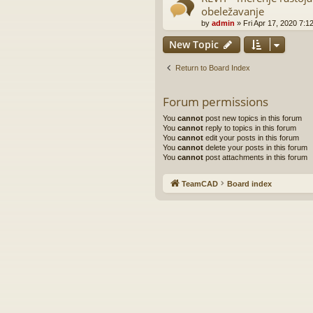
obeležavanje
by
admin
»
Fri Apr 17, 2020 7:1
New Topic
Return to Board Index
Forum permissions
You
cannot
post new topics in this forum
You
cannot
reply to topics in this forum
You
cannot
edit your posts in this forum
You
cannot
delete your posts in this forum
You
cannot
post attachments in this forum
TeamCAD
Board index