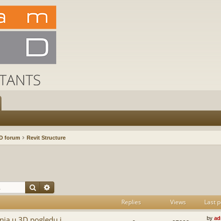
D forum
Revit Structure
Search
Advanced search
Replies
Views
Last p
nja u 3D pogledu i
by
ad