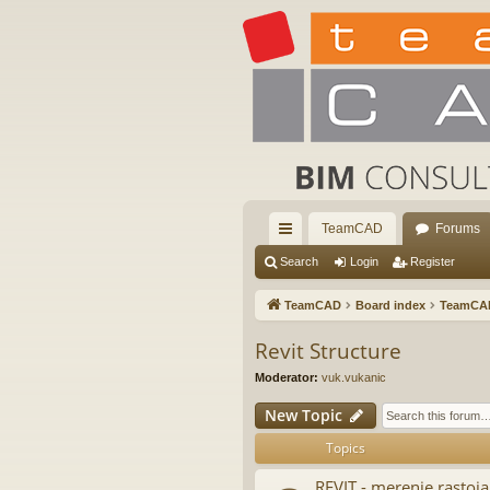
TeamCAD
Forums
ui
Search
Login
Register
ck
TeamCAD
Board index
TeamCA
lin
Revit Structure
ks
Moderator:
vuk.vukanic
New Topic
Topics
REVIT - merenje rastoja