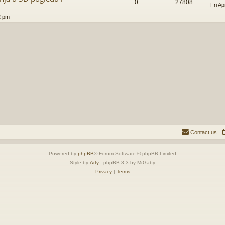
0
27808
Fri A
2 pm
Contact us
Powered by
phpBB
® Forum Software © phpBB Limited
Style by
Arty
- phpBB 3.3 by MrGaby
Privacy
|
Terms