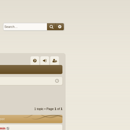
Search
Advanced search
Q
FA
og
eg
Q
in
ist
er
1 topic • Page
1
of
1
ost
min