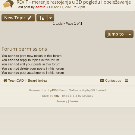
REVIT - merenje rastojanja u 3D pogledu i obeležavanje
Last post by
admin
«
Fri Apr 17, 2020 7:12 pm
New Topic
1 topic • Page
1
of
1
Jump to
Forum permissions
You
cannot
post new topics in this forum
You
cannot
reply to topics in this forum
You
cannot
edit your posts in this forum
You
cannot
delete your posts in this forum
You
cannot
post attachments in this forum
TeamCAD
Board index
Contact us
Powered by
phpBB
® Forum Software © phpBB Limited
Style by
Arty
- phpBB 3.3 by MrGaby
Privacy
|
Terms