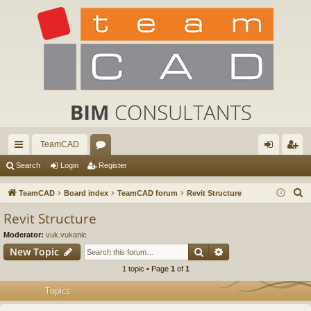
TeamCAD
ui
or
og
eg
Search
Login
Register
ck
u
in
ist
S
TeamCAD
Board index
TeamCAD forum
Revit Structure
lin
m
er
e
Revit Structure
a
ks
s
Moderator:
vuk.vukanic
r
Search
Advanced search
New Topic
c
1 topic • Page
1
of
1
h
Topics