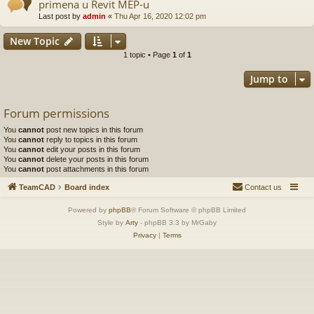
primena u Revit MEP-u
Last post by
admin
«
Thu Apr 16, 2020 12:02 pm
New Topic
1 topic • Page
1
of
1
Jump to
Forum permissions
You
cannot
post new topics in this forum
You
cannot
reply to topics in this forum
You
cannot
edit your posts in this forum
You
cannot
delete your posts in this forum
You
cannot
post attachments in this forum
TeamCAD
Board index
Contact us
Powered by
phpBB
® Forum Software © phpBB Limited
Style by
Arty
- phpBB 3.3 by MrGaby
Privacy
|
Terms