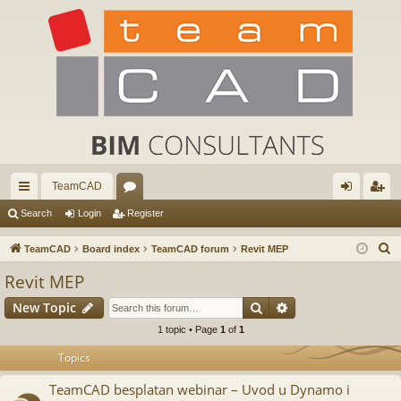
TeamCAD
ui
or
og
eg
Search
Login
Register
ck
u
in
ist
S
TeamCAD
Board index
TeamCAD forum
Revit MEP
lin
m
er
e
Revit MEP
a
ks
s
Search
Advanced search
New Topic
r
c
1 topic • Page
1
of
1
h
Topics
TeamCAD besplatan webinar – Uvod u Dynamo i