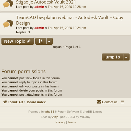
Stigao je Autodesk Vault 2021
Last post by
admin
«
Thu Apr 16, 2020 12:28 pm
TeamCAD besplatan webinar - Autodesk Vault – Copy
Design
Last post by
admin
«
Thu Apr 16, 2020 12:24 pm
Replies:
1
New Topic
2 topics • Page
1
of
1
Jump to
Forum permissions
You
cannot
post new topics in this forum
You
cannot
reply to topics in this forum
You
cannot
edit your posts in this forum
You
cannot
delete your posts in this forum
You
cannot
post attachments in this forum
TeamCAD
Board index
Contact us
Powered by
phpBB
® Forum Software © phpBB Limited
Style by
Arty
- phpBB 3.3 by MrGaby
Privacy
|
Terms