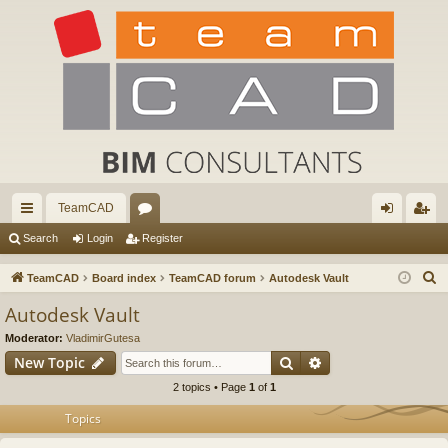
TeamCAD
ui
or
og
eg
Search
Login
Register
ck
u
in
ist
S
TeamCAD
Board index
TeamCAD forum
Autodesk Vault
lin
m
er
e
Autodesk Vault
a
ks
s
Moderator:
VladimirGutesa
r
Search
Advanced search
New Topic
c
2 topics • Page
1
of
1
h
Topics