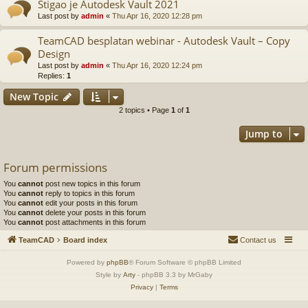
Stigao je Autodesk Vault 2021
Last post by
admin
«
Thu Apr 16, 2020 12:28 pm
TeamCAD besplatan webinar - Autodesk Vault – Copy
Design
Last post by
admin
«
Thu Apr 16, 2020 12:24 pm
Replies:
1
New Topic
2 topics • Page
1
of
1
Jump to
Forum permissions
You
cannot
post new topics in this forum
You
cannot
reply to topics in this forum
You
cannot
edit your posts in this forum
You
cannot
delete your posts in this forum
You
cannot
post attachments in this forum
TeamCAD
Board index
Contact us
Powered by
phpBB
® Forum Software © phpBB Limited
Style by
Arty
- phpBB 3.3 by MrGaby
Privacy
|
Terms