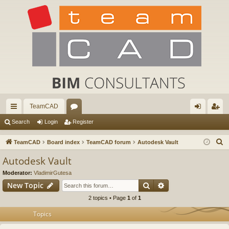
TeamCAD
ui
or
og
eg
Search
Login
Register
ck
u
in
ist
S
TeamCAD
Board index
TeamCAD forum
Autodesk Vault
lin
m
er
e
Autodesk Vault
a
ks
s
Moderator:
VladimirGutesa
r
Search
Advanced search
New Topic
c
2 topics • Page
1
of
1
h
Topics