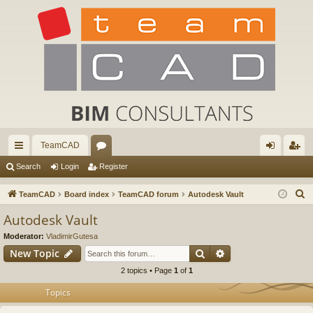
TeamCAD
ui
or
og
eg
Search
Login
Register
ck
u
in
ist
S
TeamCAD
Board index
TeamCAD forum
Autodesk Vault
lin
m
er
e
Autodesk Vault
a
ks
s
Moderator:
VladimirGutesa
r
Search
Advanced search
New Topic
c
2 topics • Page
1
of
1
h
Topics