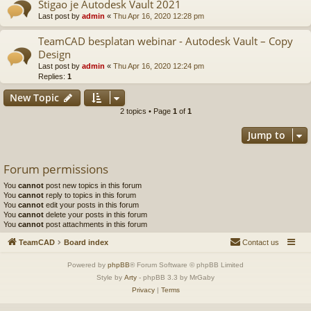
Stigao je Autodesk Vault 2021
Last post by
admin
«
Thu Apr 16, 2020 12:28 pm
TeamCAD besplatan webinar - Autodesk Vault – Copy
Design
Last post by
admin
«
Thu Apr 16, 2020 12:24 pm
Replies:
1
New Topic
2 topics • Page
1
of
1
Jump to
Forum permissions
You
cannot
post new topics in this forum
You
cannot
reply to topics in this forum
You
cannot
edit your posts in this forum
You
cannot
delete your posts in this forum
You
cannot
post attachments in this forum
TeamCAD
Board index
Contact us
Powered by
phpBB
® Forum Software © phpBB Limited
Style by
Arty
- phpBB 3.3 by MrGaby
Privacy
|
Terms