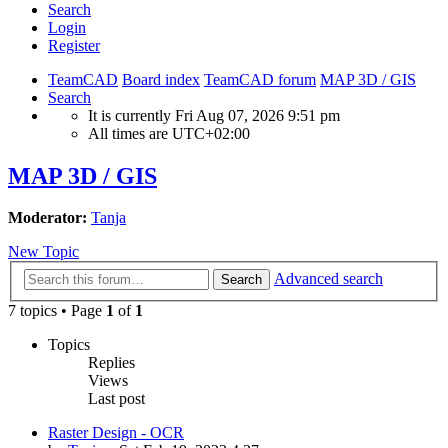
Search
Login
Register
TeamCAD
Board index
TeamCAD forum
MAP 3D / GIS
Search
It is currently Fri Aug 07, 2026 9:51 pm
All times are
UTC+02:00
MAP 3D / GIS
Moderator:
Tanja
New Topic
Advanced search
Search
7 topics • Page
1
of
1
Topics
Replies
Views
Last post
Raster Design - OCR