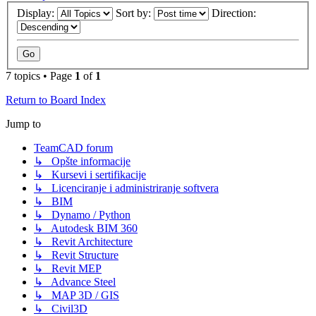
Display:
Sort by:
Direction:
7 topics • Page
1
of
1
Return to Board Index
Jump to
TeamCAD forum
↳ Opšte informacije
↳ Kursevi i sertifikacije
↳ Licenciranje i administriranje softvera
↳ BIM
↳ Dynamo / Python
↳ Autodesk BIM 360
↳ Revit Architecture
↳ Revit Structure
↳ Revit MEP
↳ Advance Steel
↳ MAP 3D / GIS
↳ Civil3D