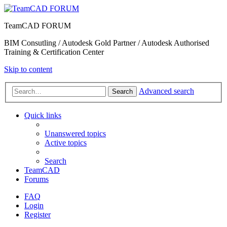
TeamCAD FORUM
BIM Consutling / Autodesk Gold Partner / Autodesk Authorised
Training & Certification Center
Skip to content
Advanced search
Search
Quick links
Unanswered topics
Active topics
Search
TeamCAD
Forums
FAQ
Login
Register