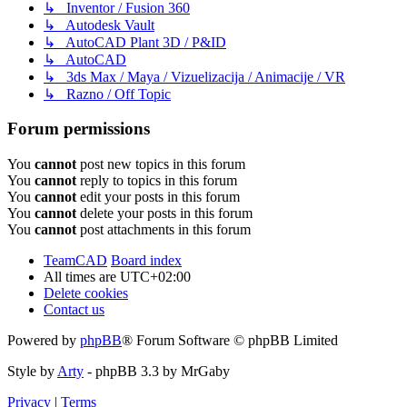
↳ Inventor / Fusion 360
↳ Autodesk Vault
↳ AutoCAD Plant 3D / P&ID
↳ AutoCAD
↳ 3ds Max / Maya / Vizuelizacija / Animacije / VR
↳ Razno / Off Topic
Forum permissions
You
cannot
post new topics in this forum
You
cannot
reply to topics in this forum
You
cannot
edit your posts in this forum
You
cannot
delete your posts in this forum
You
cannot
post attachments in this forum
TeamCAD
Board index
All times are
UTC+02:00
Delete cookies
Contact us
Powered by
phpBB
® Forum Software © phpBB Limited
Style by
Arty
- phpBB 3.3 by MrGaby
Privacy
|
Terms