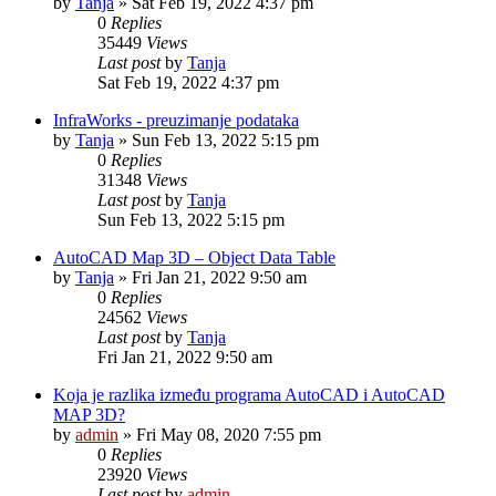
by
Tanja
»
Sat Feb 19, 2022 4:37 pm
0
Replies
35449
Views
Last post
by
Tanja
Sat Feb 19, 2022 4:37 pm
InfraWorks - preuzimanje podataka
by
Tanja
»
Sun Feb 13, 2022 5:15 pm
0
Replies
31348
Views
Last post
by
Tanja
Sun Feb 13, 2022 5:15 pm
AutoCAD Map 3D – Object Data Table
by
Tanja
»
Fri Jan 21, 2022 9:50 am
0
Replies
24562
Views
Last post
by
Tanja
Fri Jan 21, 2022 9:50 am
Koja je razlika između programa AutoCAD i AutoCAD
MAP 3D?
by
admin
»
Fri May 08, 2020 7:55 pm
0
Replies
23920
Views
Last post
by
admin