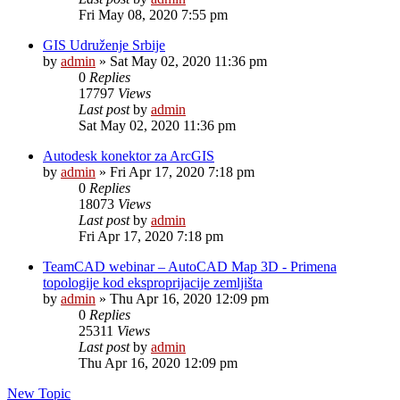
Fri May 08, 2020 7:55 pm
GIS Udruženje Srbije
by
admin
»
Sat May 02, 2020 11:36 pm
0
Replies
17797
Views
Last post
by
admin
Sat May 02, 2020 11:36 pm
Autodesk konektor za ArcGIS
by
admin
»
Fri Apr 17, 2020 7:18 pm
0
Replies
18073
Views
Last post
by
admin
Fri Apr 17, 2020 7:18 pm
TeamCAD webinar – AutoCAD Map 3D - Primena
topologije kod eksproprijacije zemljišta
by
admin
»
Thu Apr 16, 2020 12:09 pm
0
Replies
25311
Views
Last post
by
admin
Thu Apr 16, 2020 12:09 pm
New Topic