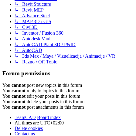
↳ Revit Structure
↳ Revit MEP
↳ Advance Steel
↳ MAP 3D / GIS
↳ Civil3D
↳ Inventor / Fusion 360
↳ Autodesk Vault
↳ AutoCAD Plant 3D / P&ID
↳ AutoCAD
↳ 3ds Max / Maya / Vizuelizacija / Animacije / VR
↳ Razno / Off Topic
Forum permissions
You
cannot
post new topics in this forum
You
cannot
reply to topics in this forum
You
cannot
edit your posts in this forum
You
cannot
delete your posts in this forum
You
cannot
post attachments in this forum
TeamCAD
Board index
All times are
UTC+02:00
Delete cookies
Contact us