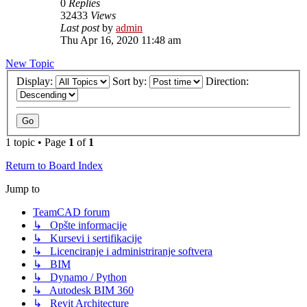
0
Replies
32433
Views
Last post
by
admin
Thu Apr 16, 2020 11:48 am
New Topic
Display:
Sort by:
Direction:
1 topic • Page
1
of
1
Return to Board Index
Jump to
TeamCAD forum
↳ Opšte informacije
↳ Kursevi i sertifikacije
↳ Licenciranje i administriranje softvera
↳ BIM
↳ Dynamo / Python
↳ Autodesk BIM 360
↳ Revit Architecture