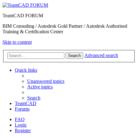
TeamCAD FORUM
BIM Consutling / Autodesk Gold Partner / Autodesk Authorised
Training & Certification Center
Skip to content
Advanced search
Search
Quick links
Unanswered topics
Active topics
Search
TeamCAD
Forums
FAQ
Login
Register