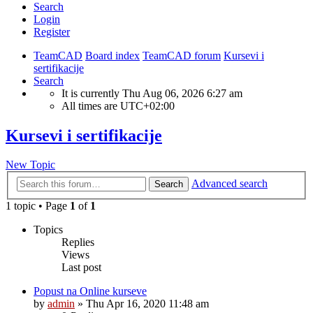
Search
Login
Register
TeamCAD
Board index
TeamCAD forum
Kursevi i
sertifikacije
Search
It is currently Thu Aug 06, 2026 6:27 am
All times are
UTC+02:00
Kursevi i sertifikacije
New Topic
Advanced search
Search
1 topic • Page
1
of
1
Topics
Replies
Views
Last post
Popust na Online kurseve
by
admin
»
Thu Apr 16, 2020 11:48 am