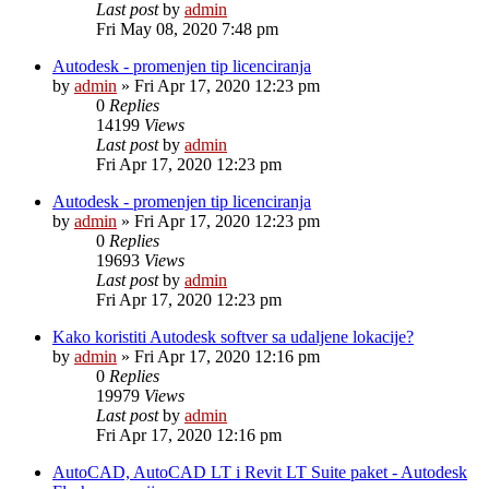
Last post
by
admin
Fri May 08, 2020 7:48 pm
Autodesk - promenjen tip licenciranja
by
admin
»
Fri Apr 17, 2020 12:23 pm
0
Replies
14199
Views
Last post
by
admin
Fri Apr 17, 2020 12:23 pm
Autodesk - promenjen tip licenciranja
by
admin
»
Fri Apr 17, 2020 12:23 pm
0
Replies
19693
Views
Last post
by
admin
Fri Apr 17, 2020 12:23 pm
Kako koristiti Autodesk softver sa udaljene lokacije?
by
admin
»
Fri Apr 17, 2020 12:16 pm
0
Replies
19979
Views
Last post
by
admin
Fri Apr 17, 2020 12:16 pm
AutoCAD, AutoCAD LT i Revit LT Suite paket - Autodesk