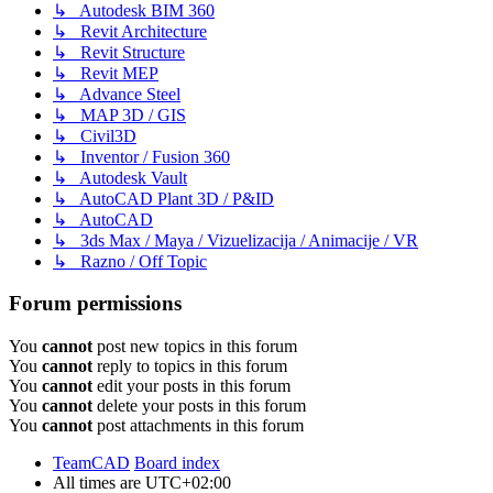
↳ Autodesk BIM 360
↳ Revit Architecture
↳ Revit Structure
↳ Revit MEP
↳ Advance Steel
↳ MAP 3D / GIS
↳ Civil3D
↳ Inventor / Fusion 360
↳ Autodesk Vault
↳ AutoCAD Plant 3D / P&ID
↳ AutoCAD
↳ 3ds Max / Maya / Vizuelizacija / Animacije / VR
↳ Razno / Off Topic
Forum permissions
You
cannot
post new topics in this forum
You
cannot
reply to topics in this forum
You
cannot
edit your posts in this forum
You
cannot
delete your posts in this forum
You
cannot
post attachments in this forum
TeamCAD
Board index
All times are
UTC+02:00