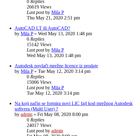
0
Replies
26619
Views
Last post
by
Mila P
Thu May 21, 2020 2:51 pm
AutoCAD LT ili AutoCAD?
by
Mila P
»
Wed May 13, 2020 1:48 pm
0
Replies
15142
Views
Last post
by
Mila P
Wed May 13, 2020 1:48 pm
Autodesk povlači mrežne licence iz prodaje
by
Mila P
»
Tue May 12, 2020 3:14 pm
0
Replies
15006
Views
Last post
by
Mila P
Tue May 12, 2020 3:14 pm
Na koji način se formira novi LIC fajl kod mrežnog Autodesk
softvera (Multi User) ?
by
admin
»
Fri May 08, 2020 8:00 pm
0
Replies
24017
Views
Last post
by
admin