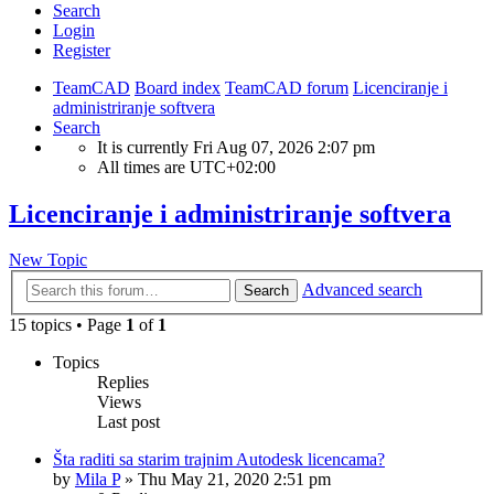
Search
Login
Register
TeamCAD
Board index
TeamCAD forum
Licenciranje i
administriranje softvera
Search
It is currently Fri Aug 07, 2026 2:07 pm
All times are
UTC+02:00
Licenciranje i administriranje softvera
New Topic
Advanced search
Search
15 topics • Page
1
of
1
Topics
Replies
Views
Last post
Šta raditi sa starim trajnim Autodesk licencama?
by
Mila P
»
Thu May 21, 2020 2:51 pm