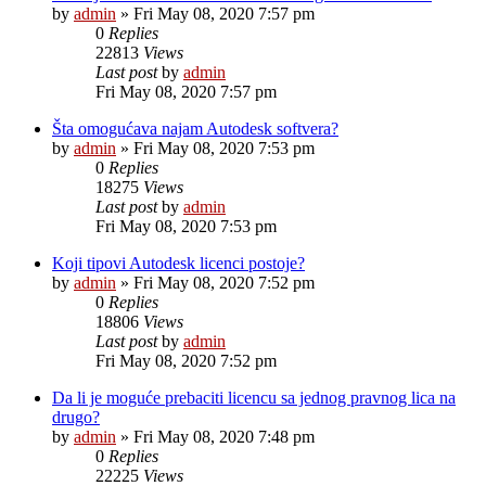
by
admin
»
Fri May 08, 2020 7:57 pm
0
Replies
22813
Views
Last post
by
admin
Fri May 08, 2020 7:57 pm
Šta omogućava najam Autodesk softvera?
by
admin
»
Fri May 08, 2020 7:53 pm
0
Replies
18275
Views
Last post
by
admin
Fri May 08, 2020 7:53 pm
Koji tipovi Autodesk licenci postoje?
by
admin
»
Fri May 08, 2020 7:52 pm
0
Replies
18806
Views
Last post
by
admin
Fri May 08, 2020 7:52 pm
Da li je moguće prebaciti licencu sa jednog pravnog lica na
drugo?
by
admin
»
Fri May 08, 2020 7:48 pm
0
Replies
22225
Views