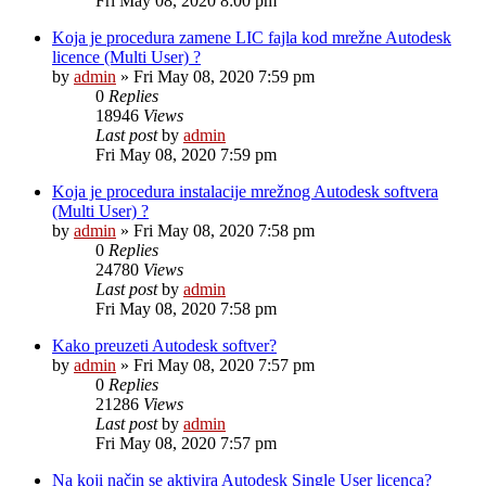
Fri May 08, 2020 8:00 pm
Koja je procedura zamene LIC fajla kod mrežne Autodesk
licence (Multi User) ?
by
admin
»
Fri May 08, 2020 7:59 pm
0
Replies
18946
Views
Last post
by
admin
Fri May 08, 2020 7:59 pm
Koja je procedura instalacije mrežnog Autodesk softvera
(Multi User) ?
by
admin
»
Fri May 08, 2020 7:58 pm
0
Replies
24780
Views
Last post
by
admin
Fri May 08, 2020 7:58 pm
Kako preuzeti Autodesk softver?
by
admin
»
Fri May 08, 2020 7:57 pm
0
Replies
21286
Views
Last post
by
admin
Fri May 08, 2020 7:57 pm
Na koji način se aktivira Autodesk Single User licenca?