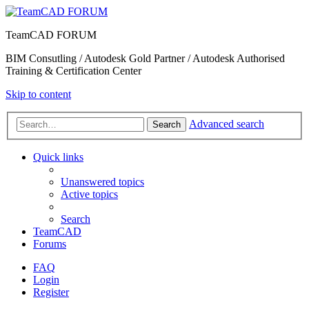
TeamCAD FORUM
BIM Consutling / Autodesk Gold Partner / Autodesk Authorised
Training & Certification Center
Skip to content
Advanced search
Search
Quick links
Unanswered topics
Active topics
Search
TeamCAD
Forums
FAQ
Login
Register