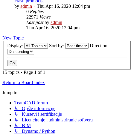
Flash promocija
by
admin
»
Thu Apr 16, 2020 12:04 pm
0
Replies
22971
Views
Last post
by
admin
Thu Apr 16, 2020 12:04 pm
New Topic
Display:
Sort by:
Direction:
15 topics • Page
1
of
1
Return to Board Index
Jump to
TeamCAD forum
↳ Opšte informacije
↳ Kursevi i sertifikacije
↳ Licenciranje i administriranje softvera
↳ BIM
↳ Dynamo / Python