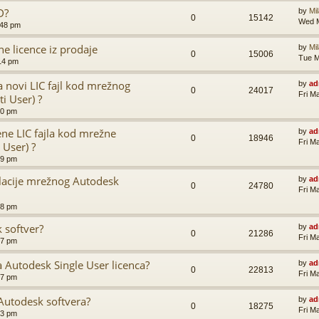
D?
by
Mi
0
15142
Wed M
:48 pm
e licence iz prodaje
by
Mi
0
15006
Tue M
14 pm
a novi LIC fajl kod mrežnog
by
ad
0
24017
Fri M
i User) ?
00 pm
ne LIC fajla kod mrežne
by
ad
0
18946
Fri M
 User) ?
59 pm
alacije mrežnog Autodesk
by
ad
0
24780
Fri M
58 pm
 softver?
by
ad
0
21286
Fri M
57 pm
ra Autodesk Single User licenca?
by
ad
0
22813
Fri M
57 pm
utodesk softvera?
by
ad
0
18275
Fri M
53 pm