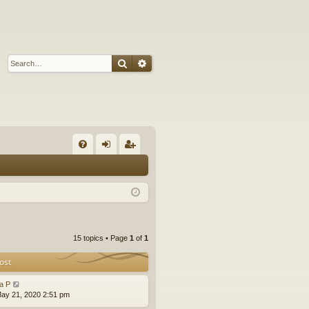
Search
Advanced search
Q
FA
og
eg
Q
in
ist
er
15 topics • Page
1
of
1
ost
la P
ay 21, 2020 2:51 pm