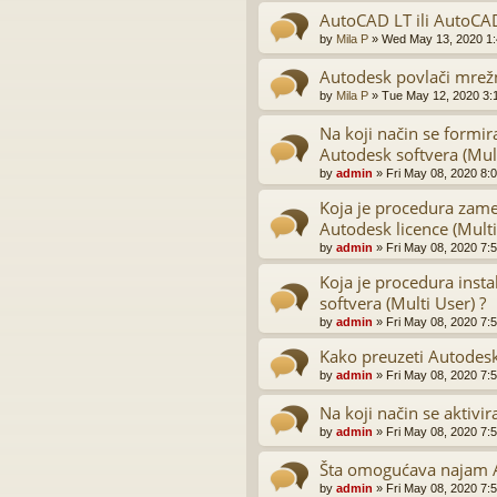
AutoCAD LT ili AutoCA
by
Mila P
»
Wed May 13, 2020 1
Autodesk povlači mrežn
by
Mila P
»
Tue May 12, 2020 3:
Na koji način se formir
Autodesk softvera (Mult
by
admin
»
Fri May 08, 2020 8:
Koja je procedura zame
Autodesk licence (Multi
by
admin
»
Fri May 08, 2020 7:
Koja je procedura inst
softvera (Multi User) ?
by
admin
»
Fri May 08, 2020 7:
Kako preuzeti Autodesk
by
admin
»
Fri May 08, 2020 7:
Na koji način se aktivi
by
admin
»
Fri May 08, 2020 7:
Šta omogućava najam A
by
admin
»
Fri May 08, 2020 7: