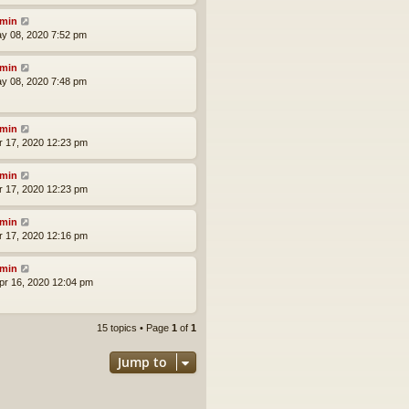
min
ay 08, 2020 7:52 pm
min
ay 08, 2020 7:48 pm
min
pr 17, 2020 12:23 pm
min
pr 17, 2020 12:23 pm
min
pr 17, 2020 12:16 pm
min
pr 16, 2020 12:04 pm
15 topics • Page
1
of
1
Jump to