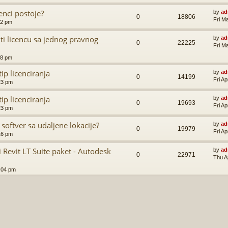
enci postoje?
by
ad
0
18806
Fri M
52 pm
ti licencu sa jednog pravnog
by
ad
0
22225
Fri M
48 pm
ip licenciranja
by
ad
0
14199
Fri A
23 pm
ip licenciranja
by
ad
0
19693
Fri A
23 pm
 softver sa udaljene lokacije?
by
ad
0
19979
Fri A
16 pm
Revit LT Suite paket - Autodesk
by
ad
0
22971
Thu A
:04 pm