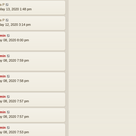
la P
ay 13, 2020 1:48 pm
la P
ay 12, 2020 3:14 pm
min
ay 08, 2020 8:00 pm
min
ay 08, 2020 7:59 pm
min
ay 08, 2020 7:58 pm
min
ay 08, 2020 7:57 pm
min
ay 08, 2020 7:57 pm
min
ay 08, 2020 7:53 pm