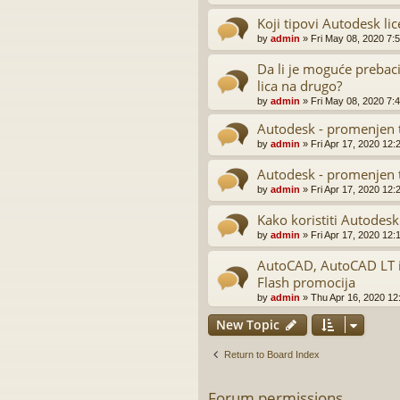
Koji tipovi Autodesk lic
by
admin
»
Fri May 08, 2020 7:
Da li je moguće prebaci
lica na drugo?
by
admin
»
Fri May 08, 2020 7:
Autodesk - promenjen t
by
admin
»
Fri Apr 17, 2020 12:
Autodesk - promenjen t
by
admin
»
Fri Apr 17, 2020 12:
Kako koristiti Autodesk
by
admin
»
Fri Apr 17, 2020 12:
AutoCAD, AutoCAD LT i 
Flash promocija
by
admin
»
Thu Apr 16, 2020 12
New Topic
Return to Board Index
Forum permissions