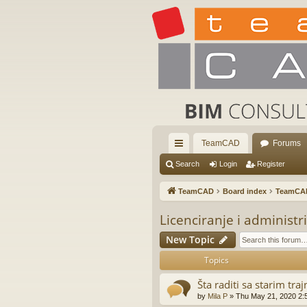
TeamCAD
Forums
ui
Search
Login
Register
ck
TeamCAD
Board index
TeamCA
lin
Licenciranje i administr
ks
New Topic
Topics
Šta raditi sa starim tr
by
Mila P
»
Thu May 21, 2020 2: