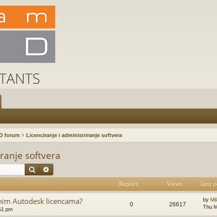
D forum
Licenciranje i administriranje softvera
iranje softvera
Search
Advanced search
Replies
Views
Last p
ajnim Autodesk licencama?
by
Mi
0
26617
Thu M
51 pm