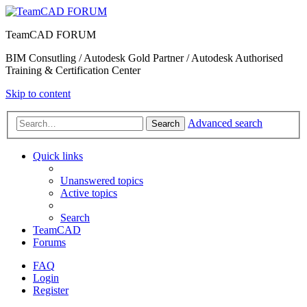
TeamCAD FORUM
BIM Consutling / Autodesk Gold Partner / Autodesk Authorised
Training & Certification Center
Skip to content
Advanced search
Search
Quick links
Unanswered topics
Active topics
Search
TeamCAD
Forums
FAQ
Login
Register