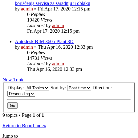
korišćenja servisa za saradnju u oblaku
by
admin
»
Fri Apr 17, 2020 12:15 pm
0
Replies
19420
Views
Last post
by
admin
Fri Apr 17, 2020 12:15 pm
Autodesk BIM 360 i Plant 3D
by
admin
»
Thu Apr 16, 2020 12:33 pm
0
Replies
14731
Views
Last post
by
admin
Thu Apr 16, 2020 12:33 pm
New Topic
Display:
Sort by:
Direction:
9 topics • Page
1
of
1
Return to Board Index
Jump to