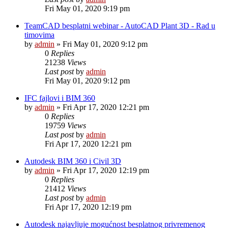
Fri May 01, 2020 9:19 pm
TeamCAD besplatni webinar - AutoCAD Plant 3D - Rad u
timovima
by
admin
»
Fri May 01, 2020 9:12 pm
0
Replies
21238
Views
Last post
by
admin
Fri May 01, 2020 9:12 pm
IFC fajlovi i BIM 360
by
admin
»
Fri Apr 17, 2020 12:21 pm
0
Replies
19759
Views
Last post
by
admin
Fri Apr 17, 2020 12:21 pm
Autodesk BIM 360 i Civil 3D
by
admin
»
Fri Apr 17, 2020 12:19 pm
0
Replies
21412
Views
Last post
by
admin
Fri Apr 17, 2020 12:19 pm
Autodesk najavljuje mogućnost besplatnog privremenog