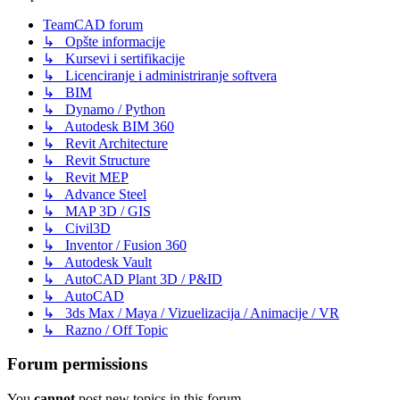
TeamCAD forum
↳ Opšte informacije
↳ Kursevi i sertifikacije
↳ Licenciranje i administriranje softvera
↳ BIM
↳ Dynamo / Python
↳ Autodesk BIM 360
↳ Revit Architecture
↳ Revit Structure
↳ Revit MEP
↳ Advance Steel
↳ MAP 3D / GIS
↳ Civil3D
↳ Inventor / Fusion 360
↳ Autodesk Vault
↳ AutoCAD Plant 3D / P&ID
↳ AutoCAD
↳ 3ds Max / Maya / Vizuelizacija / Animacije / VR
↳ Razno / Off Topic
Forum permissions
You
cannot
post new topics in this forum