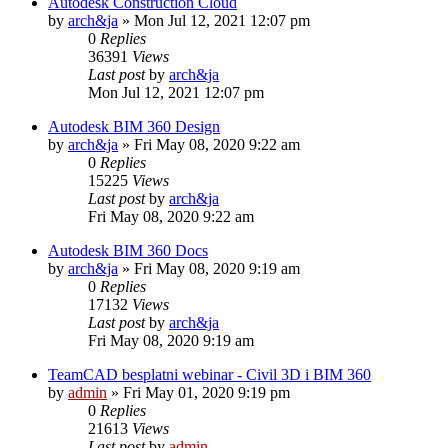
Autodesk Construction Cloud
by
arch&ja
»
Mon Jul 12, 2021 12:07 pm
0
Replies
36391
Views
Last post
by
arch&ja
Mon Jul 12, 2021 12:07 pm
Autodesk BIM 360 Design
by
arch&ja
»
Fri May 08, 2020 9:22 am
0
Replies
15225
Views
Last post
by
arch&ja
Fri May 08, 2020 9:22 am
Autodesk BIM 360 Docs
by
arch&ja
»
Fri May 08, 2020 9:19 am
0
Replies
17132
Views
Last post
by
arch&ja
Fri May 08, 2020 9:19 am
TeamCAD besplatni webinar - Civil 3D i BIM 360
by
admin
»
Fri May 01, 2020 9:19 pm
0
Replies
21613
Views
Last post
by
admin