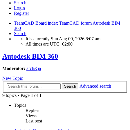
Search
Login
Register
TeamCAD
Board index
TeamCAD forum
Autodesk BIM
360
Search
It is currently Sun Aug 09, 2026 8:07 am
All times are
UTC+02:00
Autodesk BIM 360
Moderator:
arch&ja
New Topic
Advanced search
Search
9 topics • Page
1
of
1
Topics
Replies
Views
Last post