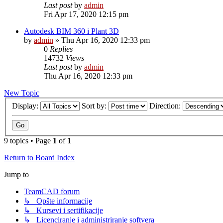
Last post
by
admin
Fri Apr 17, 2020 12:15 pm
Autodesk BIM 360 i Plant 3D
by
admin
»
Thu Apr 16, 2020 12:33 pm
0
Replies
14732
Views
Last post
by
admin
Thu Apr 16, 2020 12:33 pm
New Topic
Display:
Sort by:
Direction:
9 topics • Page
1
of
1
Return to Board Index
Jump to
TeamCAD forum
↳ Opšte informacije
↳ Kursevi i sertifikacije
↳ Licenciranje i administriranje softvera