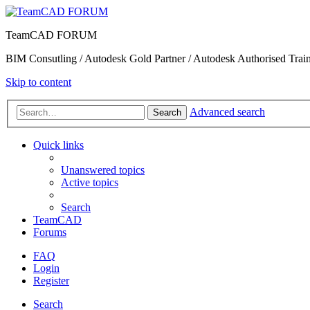
TeamCAD FORUM
BIM Consutling / Autodesk Gold Partner / Autodesk Authorised Train
Skip to content
Advanced search
Search
Quick links
Unanswered topics
Active topics
Search
TeamCAD
Forums
FAQ
Login
Register
Search