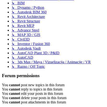
↳ BIM
↳ Dynamo / Python
↳ Autodesk BIM 360
↳ Revit Architecture
↳ Revit Structure
↳ Revit MEP
↳ Advance Steel
↳ MAP 3D / GIS
↳ Civil3D
↳ Inventor / Fusion 360
↳ Autodesk Vault
↳ AutoCAD Plant 3D / P&ID
↳ AutoCAD
↳ 3ds Max / Maya / Vizuelizacija / Animacije / VR
↳ Razno / Off Topic
Forum permissions
You
cannot
post new topics in this forum
You
cannot
reply to topics in this forum
You
cannot
edit your posts in this forum
You
cannot
delete your posts in this forum
You
cannot
post attachments in this forum