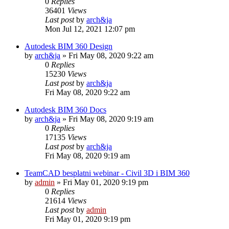
0
Replies
36401
Views
Last post
by
arch&ja
Mon Jul 12, 2021 12:07 pm
Autodesk BIM 360 Design
by
arch&ja
»
Fri May 08, 2020 9:22 am
0
Replies
15230
Views
Last post
by
arch&ja
Fri May 08, 2020 9:22 am
Autodesk BIM 360 Docs
by
arch&ja
»
Fri May 08, 2020 9:19 am
0
Replies
17135
Views
Last post
by
arch&ja
Fri May 08, 2020 9:19 am
TeamCAD besplatni webinar - Civil 3D i BIM 360
by
admin
»
Fri May 01, 2020 9:19 pm
0
Replies
21614
Views
Last post
by
admin
Fri May 01, 2020 9:19 pm