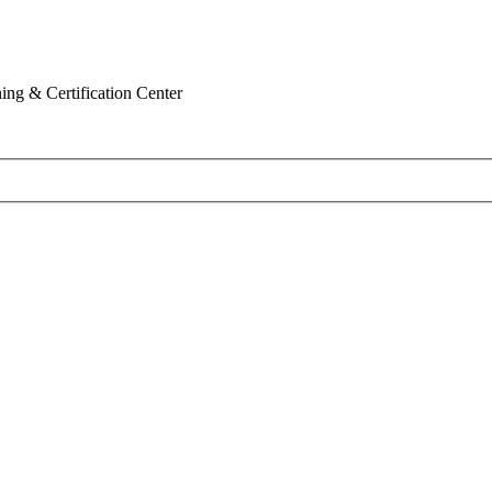
ing & Certification Center