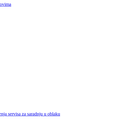
movima
nja servisa za saradnju u oblaku