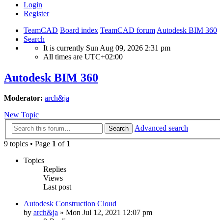
Login
Register
TeamCAD
Board index
TeamCAD forum
Autodesk BIM 360
Search
It is currently Sun Aug 09, 2026 2:31 pm
All times are
UTC+02:00
Autodesk BIM 360
Moderator:
arch&ja
New Topic
Advanced search
Search
9 topics • Page
1
of
1
Topics
Replies
Views
Last post
Autodesk Construction Cloud
by
arch&ja
»
Mon Jul 12, 2021 12:07 pm