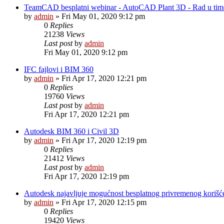
TeamCAD besplatni webinar - AutoCAD Plant 3D - Rad u ti
by
admin
»
Fri May 01, 2020 9:12 pm
0
Replies
21238
Views
Last post
by
admin
Fri May 01, 2020 9:12 pm
IFC fajlovi i BIM 360
by
admin
»
Fri Apr 17, 2020 12:21 pm
0
Replies
19760
Views
Last post
by
admin
Fri Apr 17, 2020 12:21 pm
Autodesk BIM 360 i Civil 3D
by
admin
»
Fri Apr 17, 2020 12:19 pm
0
Replies
21412
Views
Last post
by
admin
Fri Apr 17, 2020 12:19 pm
Autodesk najavljuje mogućnost besplatnog privremenog korišće
by
admin
»
Fri Apr 17, 2020 12:15 pm
0
Replies
19420
Views