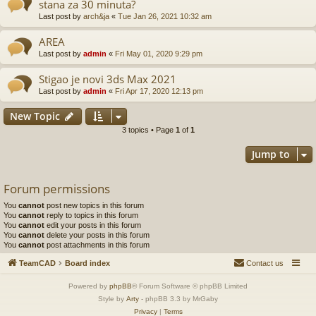
stana za 30 minuta?
Last post by
arch&ja
«
Tue Jan 26, 2021 10:32 am
AREA
Last post by
admin
«
Fri May 01, 2020 9:29 pm
Stigao je novi 3ds Max 2021
Last post by
admin
«
Fri Apr 17, 2020 12:13 pm
New Topic
3 topics • Page
1
of
1
Jump to
Forum permissions
You
cannot
post new topics in this forum
You
cannot
reply to topics in this forum
You
cannot
edit your posts in this forum
You
cannot
delete your posts in this forum
You
cannot
post attachments in this forum
TeamCAD
Board index
Contact us
Powered by
phpBB
® Forum Software © phpBB Limited
Style by
Arty
- phpBB 3.3 by MrGaby
Privacy
|
Terms