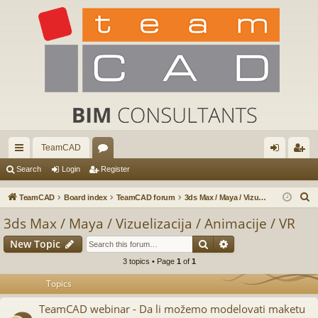
TeamCAD
ui
or
og
eg
Search
Login
Register
ck
u
in
ist
S
TeamCAD
Board index
TeamCAD forum
3ds Max / Maya / Vizuelizacija / Animacije / VR
lin
m
er
e
3ds Max / Maya / Vizuelizacija / Animacije / VR
a
ks
s
Search
Advanced search
New Topic
r
c
3 topics • Page
1
of
1
h
Topics
TeamCAD webinar - Da li možemo modelovati maketu