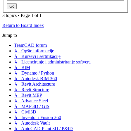
3 topics • Page
1
of
1
Return to Board Index
Jump to
TeamCAD forum
↳ Opšte informacije
↳ Kursevi i sertifikacije
↳ Licenciranje i administriranje softvera
↳ BIM
↳ Dynamo / Python
↳ Autodesk BIM 360
↳ Revit Architecture
↳ Revit Structure
↳ Revit MEP
↳ Advance Steel
↳ MAP 3D / GIS
↳ Civil3D
↳ Inventor / Fusion 360
↳ Autodesk Vault
↳ AutoCAD Plant 3D / P&ID