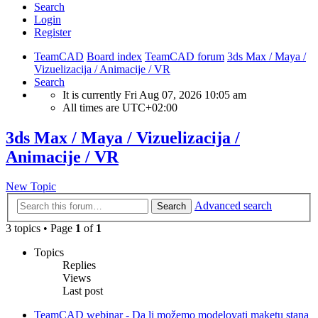
Search
Login
Register
TeamCAD
Board index
TeamCAD forum
3ds Max / Maya /
Vizuelizacija / Animacije / VR
Search
It is currently Fri Aug 07, 2026 10:05 am
All times are
UTC+02:00
3ds Max / Maya / Vizuelizacija /
Animacije / VR
New Topic
Advanced search
Search
3 topics • Page
1
of
1
Topics
Replies
Views
Last post
TeamCAD webinar - Da li možemo modelovati maketu stana