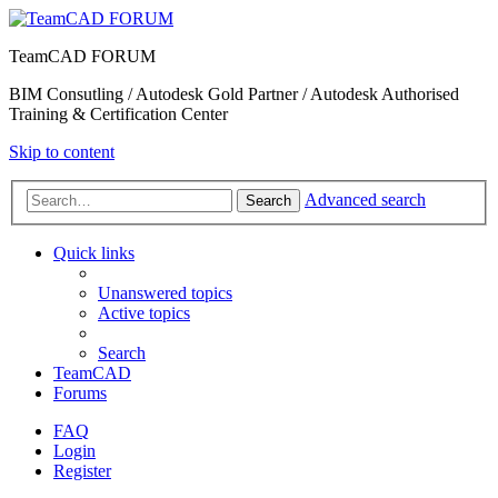
TeamCAD FORUM
BIM Consutling / Autodesk Gold Partner / Autodesk Authorised
Training & Certification Center
Skip to content
Advanced search
Search
Quick links
Unanswered topics
Active topics
Search
TeamCAD
Forums
FAQ
Login
Register