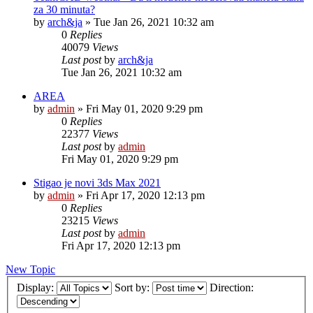
za 30 minuta?
by
arch&ja
»
Tue Jan 26, 2021 10:32 am
0
Replies
40079
Views
Last post
by
arch&ja
Tue Jan 26, 2021 10:32 am
AREA
by
admin
»
Fri May 01, 2020 9:29 pm
0
Replies
22377
Views
Last post
by
admin
Fri May 01, 2020 9:29 pm
Stigao je novi 3ds Max 2021
by
admin
»
Fri Apr 17, 2020 12:13 pm
0
Replies
23215
Views
Last post
by
admin
Fri Apr 17, 2020 12:13 pm
New Topic
Display:
Sort by:
Direction: