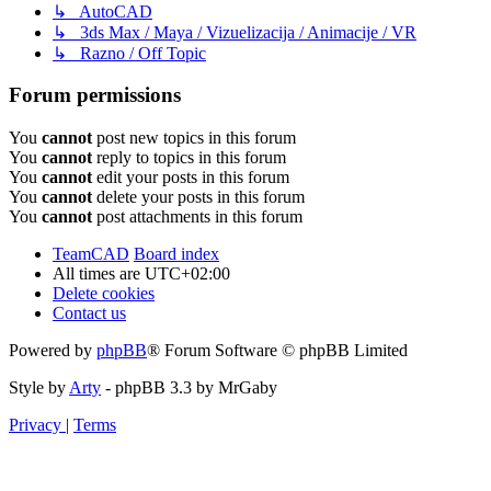
↳ AutoCAD
↳ 3ds Max / Maya / Vizuelizacija / Animacije / VR
↳ Razno / Off Topic
Forum permissions
You
cannot
post new topics in this forum
You
cannot
reply to topics in this forum
You
cannot
edit your posts in this forum
You
cannot
delete your posts in this forum
You
cannot
post attachments in this forum
TeamCAD
Board index
All times are
UTC+02:00
Delete cookies
Contact us
Powered by
phpBB
® Forum Software © phpBB Limited
Style by
Arty
- phpBB 3.3 by MrGaby
Privacy
|
Terms