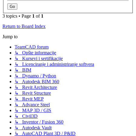
3 topics • Page
1
of
1
Return to Board Index
Jump to
TeamCAD forum
↳ Opšte informacije
↳ Kursevi i sertifikacije
↳ Licenciranje i administriranje softvera
↳ BIM
↳ Dynamo / Python
↳ Autodesk BIM 360
↳ Revit Architecture
↳ Revit Structure
↳ Revit MEP
↳ Advance Steel
↳ MAP 3D / GIS
↳ Civil3D
↳ Inventor / Fusion 360
↳ Autodesk Vault
↳ AutoCAD Plant 3D / P&ID