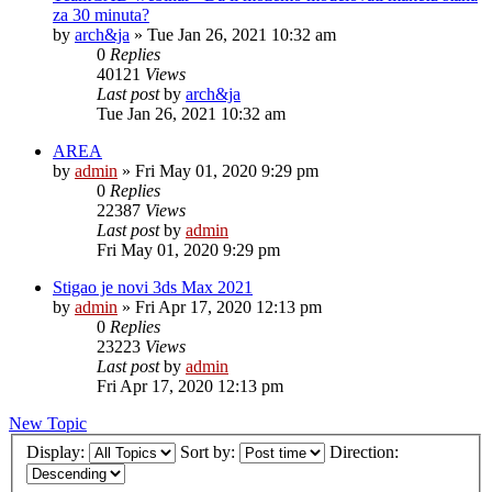
za 30 minuta?
by
arch&ja
»
Tue Jan 26, 2021 10:32 am
0
Replies
40121
Views
Last post
by
arch&ja
Tue Jan 26, 2021 10:32 am
AREA
by
admin
»
Fri May 01, 2020 9:29 pm
0
Replies
22387
Views
Last post
by
admin
Fri May 01, 2020 9:29 pm
Stigao je novi 3ds Max 2021
by
admin
»
Fri Apr 17, 2020 12:13 pm
0
Replies
23223
Views
Last post
by
admin
Fri Apr 17, 2020 12:13 pm
New Topic
Display:
Sort by:
Direction: