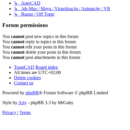
↳ AutoCAD
↳ 3ds Max / Maya / Vizuelizacija / Animacije / VR
↳ Razno / Off Topic
Forum permissions
You
cannot
post new topics in this forum
You
cannot
reply to topics in this forum
You
cannot
edit your posts in this forum
You
cannot
delete your posts in this forum
You
cannot
post attachments in this forum
TeamCAD
Board index
All times are
UTC+02:00
Delete cookies
Contact us
Powered by
phpBB
® Forum Software © phpBB Limited
Style by
Arty
- phpBB 3.3 by MrGaby
Privacy
|
Terms