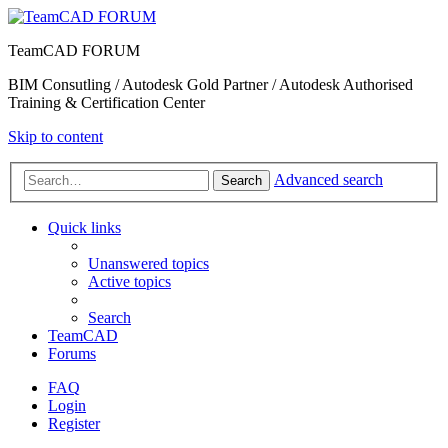
TeamCAD FORUM
BIM Consutling / Autodesk Gold Partner / Autodesk Authorised
Training & Certification Center
Skip to content
Advanced search
Search
Quick links
Unanswered topics
Active topics
Search
TeamCAD
Forums
FAQ
Login
Register