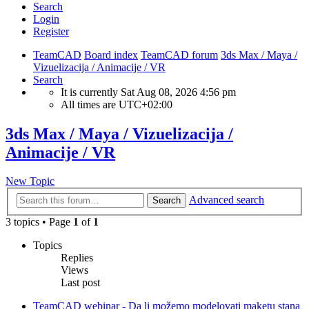
Search
Login
Register
TeamCAD
Board index
TeamCAD forum
3ds Max / Maya /
Vizuelizacija / Animacije / VR
Search
It is currently Sat Aug 08, 2026 4:56 pm
All times are
UTC+02:00
3ds Max / Maya / Vizuelizacija /
Animacije / VR
New Topic
Advanced search
Search
3 topics • Page
1
of
1
Topics
Replies
Views
Last post
TeamCAD webinar - Da li možemo modelovati maketu stana