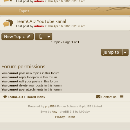
Last post by
admin
«
Thu Apr 16, 2020 12:07 am
Topics
TeamCAD YouTube kanal
Last post by
admin
«
Thu Apr 16, 2020 12:56 am
New Topic
1 topic • Page
1
of
1
Jump to
Forum permissions
You
cannot
post new topics in this forum
You
cannot
reply to topics in this forum
You
cannot
edit your posts in this forum
You
cannot
delete your posts in this forum
You
cannot
post attachments in this forum
TeamCAD
Board index
Contact us
Powered by
phpBB
® Forum Software © phpBB Limited
Style by
Arty
- phpBB 3.3 by MrGaby
Privacy
|
Terms