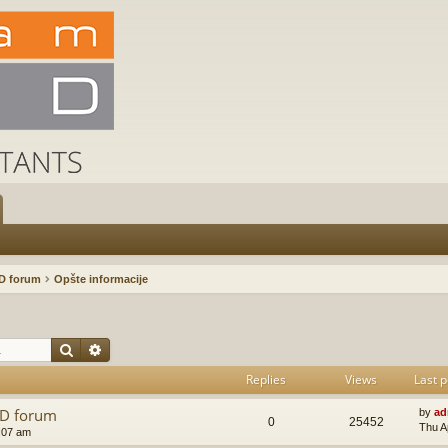
D forum
Opšte informacije
Search
Advanced search
Replies
Views
Last p
AD forum
by
ad
0
25452
Thu A
:07 am