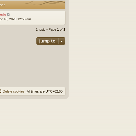
ost
min
pr 16, 2020 12:56 am
1 topic • Page
1
of
1
Jump to
Delete cookies
All times are
UTC+02:00