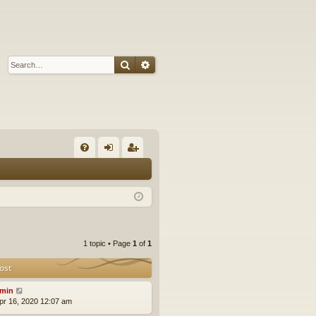
Search
Advanced search
Q
FA
og
eg
Q
in
ist
er
1 topic • Page
1
of
1
ost
min
pr 16, 2020 12:07 am