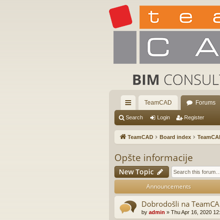
TeamCAD
Forums
ui
Search
Login
Register
ck
TeamCAD
Board index
TeamCA
lin
Opšte informacije
ks
New Topic
Announcements
Dobrodošli na TeamC
by
admin
»
Thu Apr 16, 2020 12