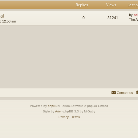
Replies
Views
Last p
al
by
ad
0
31241
Thu A
0 12:56 am
Contact us
Powered by
phpBB
® Forum Software © phpBB Limited
Style by
Arty
- phpBB 3.3 by MrGaby
Privacy
|
Terms