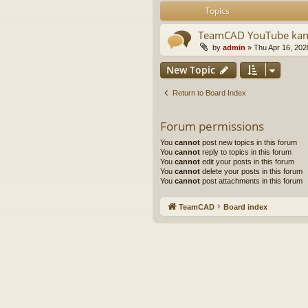
Topics
TeamCAD YouTube kan
by
admin
»
Thu Apr 16, 202
New Topic
Return to Board Index
Forum permissions
You
cannot
post new topics in this forum
You
cannot
reply to topics in this forum
You
cannot
edit your posts in this forum
You
cannot
delete your posts in this forum
You
cannot
post attachments in this forum
TeamCAD
Board index