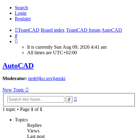
Search
Login
Register
TeamCAD
Board index
TeamCAD forum
AutoCAD
Search
It is currently Sun Aug 09, 2026 4:41 am
All times are
UTC+02:00
AutoCAD
Moderator:
nedeljko.sovljanski
New Topic
Advanced
Search
search
1 topic • Page
1
of
1
Topics
Replies
Views
Last post