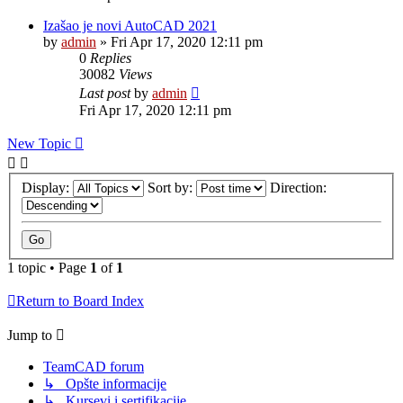
Izašao je novi AutoCAD 2021
by
admin
»
Fri Apr 17, 2020 12:11 pm
0
Replies
30082
Views
Last post
by
admin
Fri Apr 17, 2020 12:11 pm
New Topic
Display:
Sort by:
Direction:
1 topic • Page
1
of
1
Return to Board Index
Jump to
TeamCAD forum
↳ Opšte informacije
↳ Kursevi i sertifikacije