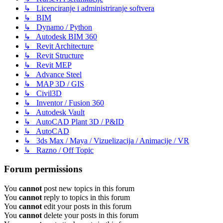
↳ Licenciranje i administriranje softvera
↳ BIM
↳ Dynamo / Python
↳ Autodesk BIM 360
↳ Revit Architecture
↳ Revit Structure
↳ Revit MEP
↳ Advance Steel
↳ MAP 3D / GIS
↳ Civil3D
↳ Inventor / Fusion 360
↳ Autodesk Vault
↳ AutoCAD Plant 3D / P&ID
↳ AutoCAD
↳ 3ds Max / Maya / Vizuelizacija / Animacije / VR
↳ Razno / Off Topic
Forum permissions
You
cannot
post new topics in this forum
You
cannot
reply to topics in this forum
You
cannot
edit your posts in this forum
You
cannot
delete your posts in this forum