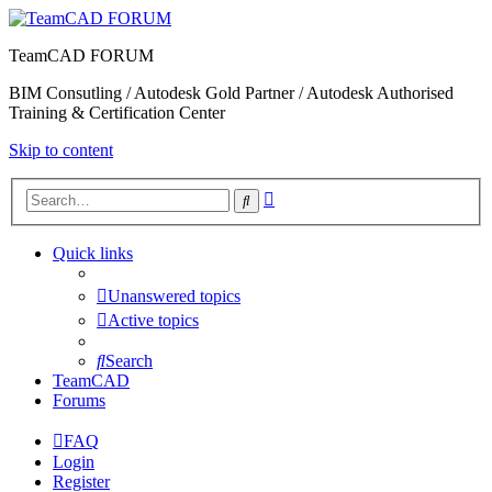
TeamCAD FORUM
BIM Consutling / Autodesk Gold Partner / Autodesk Authorised
Training & Certification Center
Skip to content
Advanced
Search
search
Quick links
Unanswered topics
Active topics
Search
TeamCAD
Forums
FAQ
Login
Register