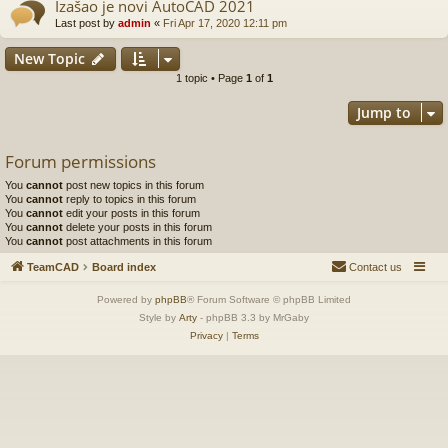
Izašao je novi AutoCAD 2021
Last post by
admin
«
Fri Apr 17, 2020 12:11 pm
New Topic
1 topic • Page
1
of
1
Jump to
Forum permissions
You
cannot
post new topics in this forum
You
cannot
reply to topics in this forum
You
cannot
edit your posts in this forum
You
cannot
delete your posts in this forum
You
cannot
post attachments in this forum
TeamCAD
Board index
Contact us
Powered by
phpBB
® Forum Software © phpBB Limited
Style by
Arty
- phpBB 3.3 by MrGaby
Privacy
|
Terms