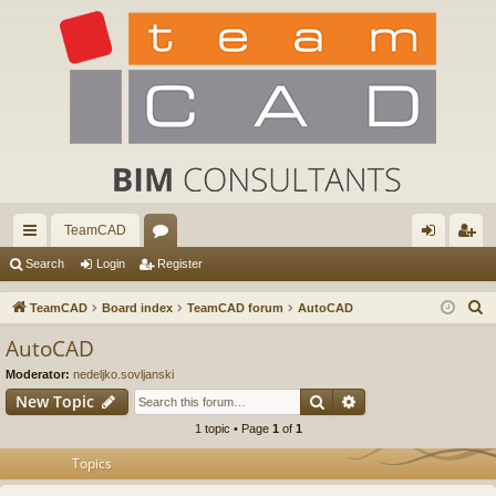
TeamCAD
ui
or
og
eg
Search
Login
Register
ck
u
in
ist
S
TeamCAD
Board index
TeamCAD forum
AutoCAD
lin
m
er
e
AutoCAD
a
ks
s
Moderator:
nedeljko.sovljanski
r
Search
Advanced search
New Topic
c
1 topic • Page
1
of
1
h
Topics