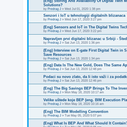
(Eng) Storing And Availability Of Digital Twin
Solutions?
by
Predrag J
»
Wed Jul 01, 2020 1:38 pm
Senzori i IoT u tehnologiji digitalnih blizanaca
by
Predrag J
»
Wed Jun 17, 2020 3:27 pm
(Eng) Sensors and IoT in The Digital Twins Te
by
Predrag J
»
Wed Jun 17, 2020 3:22 pm
Napravljen prvi digitalni blizanac u Srbiji - Št
by
Predrag J
»
Sat Jun 13, 2020 1:36 pm
(Eng) Interview on E-gate First Digital Twin in 
Save Resources
by
Predrag J
»
Sat Jun 13, 2020 1:34 pm
(Eng) Data Is The New Gold, Does The Same App
by
Predrag J
»
Sat Jun 13, 2020 12:48 pm
Podaci su novo zlato, da li isto važi i za podat
by
Predrag J
»
Sat Jun 13, 2020 12:46 pm
(Eng) The Big Savings BEP Brings To The Inve
by
Predrag J
»
Mon May 18, 2020 10:17 am
Velike uštede koje BEP (eng. BIM Execution Pla
by
Predrag J
»
Mon May 18, 2020 10:16 am
(Eng) The BIM Modelling Convention
by
Predrag J
»
Tue May 05, 2020 5:07 pm
(Eng) What Is BEP And What Should It Contain