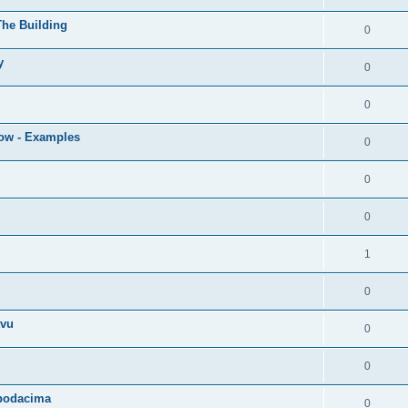
The Building
0
y
0
0
low - Examples
0
0
0
1
0
tvu
0
0
 podacima
0