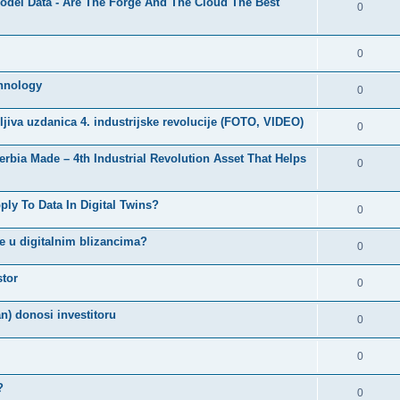
 Model Data - Are The Forge And The Cloud The Best
0
0
chnology
0
edljiva uzdanica 4. industrijske revolucije (FOTO, VIDEO)
0
Serbia Made – 4th Industrial Revolution Asset That Helps
0
ly To Data In Digital Twins?
0
ke u digitalnim blizancima?
0
stor
0
n) donosi investitoru
0
0
?
0