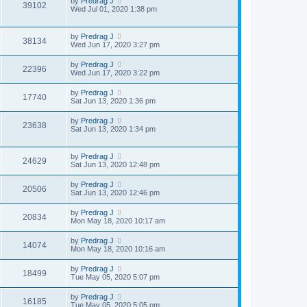
by
Predrag J
39102
Wed Jul 01, 2020 1:38 pm
by
Predrag J
38134
Wed Jun 17, 2020 3:27 pm
by
Predrag J
22396
Wed Jun 17, 2020 3:22 pm
by
Predrag J
17740
Sat Jun 13, 2020 1:36 pm
by
Predrag J
23638
Sat Jun 13, 2020 1:34 pm
by
Predrag J
24629
Sat Jun 13, 2020 12:48 pm
by
Predrag J
20506
Sat Jun 13, 2020 12:46 pm
by
Predrag J
20834
Mon May 18, 2020 10:17 am
by
Predrag J
14074
Mon May 18, 2020 10:16 am
by
Predrag J
18499
Tue May 05, 2020 5:07 pm
by
Predrag J
16185
Tue May 05, 2020 5:05 pm