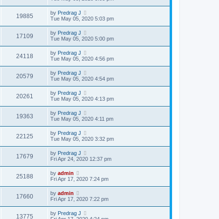
by
Predrag J
19885
Tue May 05, 2020 5:03 pm
by
Predrag J
17109
Tue May 05, 2020 5:00 pm
by
Predrag J
24118
Tue May 05, 2020 4:56 pm
by
Predrag J
20579
Tue May 05, 2020 4:54 pm
by
Predrag J
20261
Tue May 05, 2020 4:13 pm
by
Predrag J
19363
Tue May 05, 2020 4:11 pm
by
Predrag J
22125
Tue May 05, 2020 3:32 pm
by
Predrag J
17679
Fri Apr 24, 2020 12:37 pm
by
admin
25188
Fri Apr 17, 2020 7:24 pm
by
admin
17660
Fri Apr 17, 2020 7:22 pm
by
Predrag J
13775