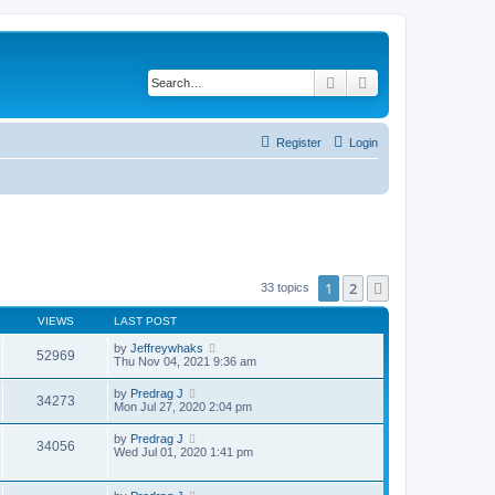
Search
Advanced search
Register
Login
1
2
Next
33 topics
VIEWS
LAST POST
by
Jeffreywhaks
52969
Thu Nov 04, 2021 9:36 am
by
Predrag J
34273
Mon Jul 27, 2020 2:04 pm
by
Predrag J
34056
Wed Jul 01, 2020 1:41 pm