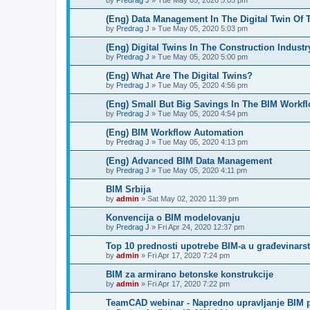
by
Predrag J
»
Tue May 05, 2020 5:05 pm
(Eng) Data Management In The Digital Twin Of 
by
Predrag J
»
Tue May 05, 2020 5:03 pm
(Eng) Digital Twins In The Construction Industr
by
Predrag J
»
Tue May 05, 2020 5:00 pm
(Eng) What Are The Digital Twins?
by
Predrag J
»
Tue May 05, 2020 4:56 pm
(Eng) Small But Big Savings In The BIM Workf
by
Predrag J
»
Tue May 05, 2020 4:54 pm
(Eng) BIM Workflow Automation
by
Predrag J
»
Tue May 05, 2020 4:13 pm
(Eng) Advanced BIM Data Management
by
Predrag J
»
Tue May 05, 2020 4:11 pm
BIM Srbija
by
admin
»
Sat May 02, 2020 11:39 pm
Konvencija o BIM modelovanju
by
Predrag J
»
Fri Apr 24, 2020 12:37 pm
Top 10 prednosti upotrebe BIM-a u građevinars
by
admin
»
Fri Apr 17, 2020 7:24 pm
BIM za armirano betonske konstrukcije
by
admin
»
Fri Apr 17, 2020 7:22 pm
TeamCAD webinar - Napredno upravljanje BIM