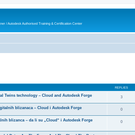
ner / Autodesk Authorised Training & Certification Center
ed search
REPLIES
gital Twins technology – Cloud and Autodesk Forge
3
digitalnih blizanaca – Cloud i Autodesk Forge
0
nih blizanca – da li su „Cloud“ i Autodesk Forge
0