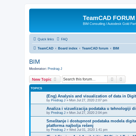
TeamCAD FORUM
BIM Consutling / Autodesk Gold Part
Quick links
FAQ
TeamCAD
Board index
TeamCAD forum
BIM
BIM
Moderator:
Predrag J
Search
Advanc
New Topic
TOPICS
(Eng) Analysis and visualization of data in Di
by
Predrag J
»
Mon Jul 27, 2020 2:07 pm
Analiza i vizuelizacija podataka u tehnologiji 
by
Predrag J
»
Mon Jul 27, 2020 2:04 pm
Smeštanje i dostupnost podataka modela digital
platforma najbolja rešenj
by
Predrag J
»
Wed Jul 01, 2020 1:41 pm