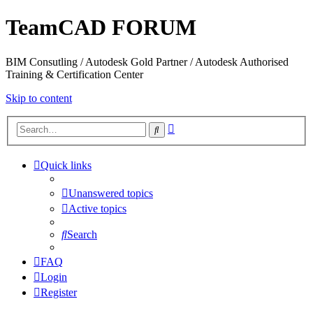
TeamCAD FORUM
BIM Consutling / Autodesk Gold Partner / Autodesk Authorised
Training & Certification Center
Skip to content
Advanced
Search
search
Quick links
Unanswered topics
Active topics
Search
FAQ
Login
Register