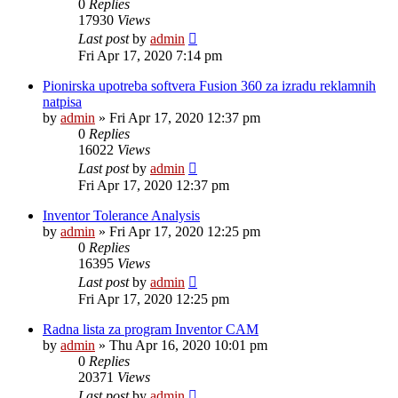
0
Replies
17930
Views
Last post
by
admin
Fri Apr 17, 2020 7:14 pm
Pionirska upotreba softvera Fusion 360 za izradu reklamnih
natpisa
by
admin
»
Fri Apr 17, 2020 12:37 pm
0
Replies
16022
Views
Last post
by
admin
Fri Apr 17, 2020 12:37 pm
Inventor Tolerance Analysis
by
admin
»
Fri Apr 17, 2020 12:25 pm
0
Replies
16395
Views
Last post
by
admin
Fri Apr 17, 2020 12:25 pm
Radna lista za program Inventor CAM
by
admin
»
Thu Apr 16, 2020 10:01 pm
0
Replies
20371
Views
Last post
by
admin