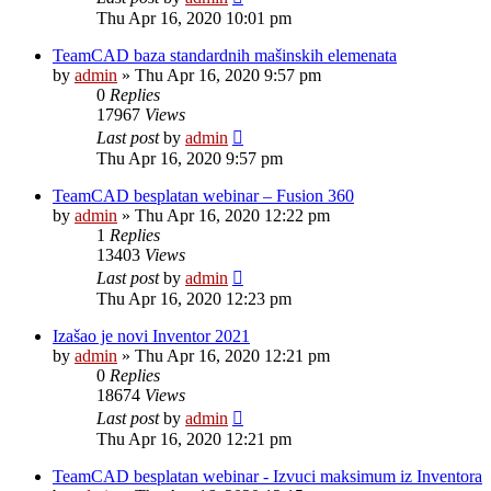
Thu Apr 16, 2020 10:01 pm
TeamCAD baza standardnih mašinskih elemenata
by
admin
»
Thu Apr 16, 2020 9:57 pm
0
Replies
17967
Views
Last post
by
admin
Thu Apr 16, 2020 9:57 pm
TeamCAD besplatan webinar – Fusion 360
by
admin
»
Thu Apr 16, 2020 12:22 pm
1
Replies
13403
Views
Last post
by
admin
Thu Apr 16, 2020 12:23 pm
Izašao je novi Inventor 2021
by
admin
»
Thu Apr 16, 2020 12:21 pm
0
Replies
18674
Views
Last post
by
admin
Thu Apr 16, 2020 12:21 pm
TeamCAD besplatan webinar - Izvuci maksimum iz Inventora