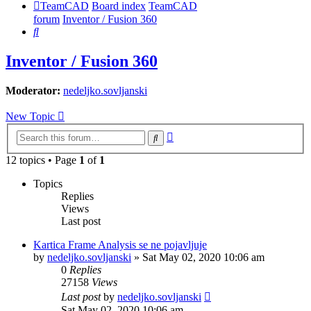
TeamCAD
Board index
TeamCAD
forum
Inventor / Fusion 360
Search
Inventor / Fusion 360
Moderator:
nedeljko.sovljanski
New Topic
Advanced
Search
search
12 topics • Page
1
of
1
Topics
Replies
Views
Last post
Kartica Frame Analysis se ne pojavljuje
by
nedeljko.sovljanski
»
Sat May 02, 2020 10:06 am
0
Replies
27158
Views
Last post
by
nedeljko.sovljanski
Sat May 02, 2020 10:06 am