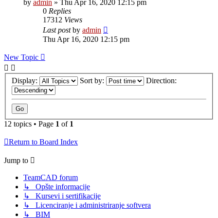
by
admin
»
Thu Apr 16, 2020 12:15 pm
0
Replies
17312
Views
Last post
by
admin
Thu Apr 16, 2020 12:15 pm
New Topic
Display:
Sort by:
Direction:
12 topics • Page
1
of
1
Return to Board Index
Jump to
TeamCAD forum
↳ Opšte informacije
↳ Kursevi i sertifikacije
↳ Licenciranje i administriranje softvera
↳ BIM