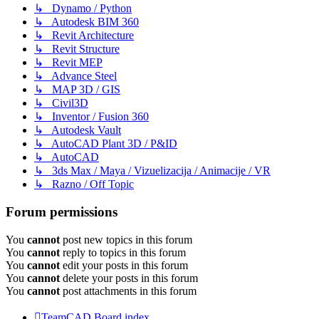
↳ Dynamo / Python
↳ Autodesk BIM 360
↳ Revit Architecture
↳ Revit Structure
↳ Revit MEP
↳ Advance Steel
↳ MAP 3D / GIS
↳ Civil3D
↳ Inventor / Fusion 360
↳ Autodesk Vault
↳ AutoCAD Plant 3D / P&ID
↳ AutoCAD
↳ 3ds Max / Maya / Vizuelizacija / Animacije / VR
↳ Razno / Off Topic
Forum permissions
You
cannot
post new topics in this forum
You
cannot
reply to topics in this forum
You
cannot
edit your posts in this forum
You
cannot
delete your posts in this forum
You
cannot
post attachments in this forum
TeamCAD
Board index