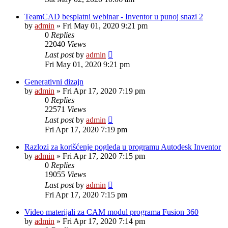
TeamCAD besplatni webinar - Inventor u punoj snazi 2
by
admin
»
Fri May 01, 2020 9:21 pm
0
Replies
22040
Views
Last post
by
admin
Fri May 01, 2020 9:21 pm
Generativni dizajn
by
admin
»
Fri Apr 17, 2020 7:19 pm
0
Replies
22571
Views
Last post
by
admin
Fri Apr 17, 2020 7:19 pm
Razlozi za korišćenje pogleda u programu Autodesk Inventor
by
admin
»
Fri Apr 17, 2020 7:15 pm
0
Replies
19055
Views
Last post
by
admin
Fri Apr 17, 2020 7:15 pm
Video materijali za CAM modul programa Fusion 360
by
admin
»
Fri Apr 17, 2020 7:14 pm