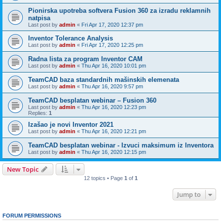
Pionirska upotreba softvera Fusion 360 za izradu reklamnih
natpisa
Last post by
admin
«
Fri Apr 17, 2020 12:37 pm
Inventor Tolerance Analysis
Last post by
admin
«
Fri Apr 17, 2020 12:25 pm
Radna lista za program Inventor CAM
Last post by
admin
«
Thu Apr 16, 2020 10:01 pm
TeamCAD baza standardnih mašinskih elemenata
Last post by
admin
«
Thu Apr 16, 2020 9:57 pm
TeamCAD besplatan webinar – Fusion 360
Last post by
admin
«
Thu Apr 16, 2020 12:23 pm
Replies:
1
Izašao je novi Inventor 2021
Last post by
admin
«
Thu Apr 16, 2020 12:21 pm
TeamCAD besplatan webinar - Izvuci maksimum iz Inventora
Last post by
admin
«
Thu Apr 16, 2020 12:15 pm
New Topic
12 topics • Page
1
of
1
Jump to
FORUM PERMISSIONS