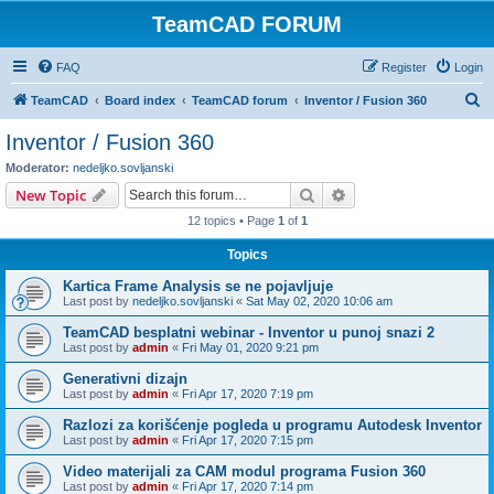
TeamCAD FORUM
FAQ
Register
Login
S
TeamCAD
Board index
TeamCAD forum
Inventor / Fusion 360
e
Inventor / Fusion 360
a
Moderator:
nedeljko.sovljanski
r
Search
Advanced search
New Topic
c
12 topics • Page
1
of
1
h
Topics
Kartica Frame Analysis se ne pojavljuje
Last post by
nedeljko.sovljanski
«
Sat May 02, 2020 10:06 am
TeamCAD besplatni webinar - Inventor u punoj snazi 2
Last post by
admin
«
Fri May 01, 2020 9:21 pm
Generativni dizajn
Last post by
admin
«
Fri Apr 17, 2020 7:19 pm
Razlozi za korišćenje pogleda u programu Autodesk Inventor
Last post by
admin
«
Fri Apr 17, 2020 7:15 pm
Video materijali za CAM modul programa Fusion 360
Last post by
admin
«
Fri Apr 17, 2020 7:14 pm