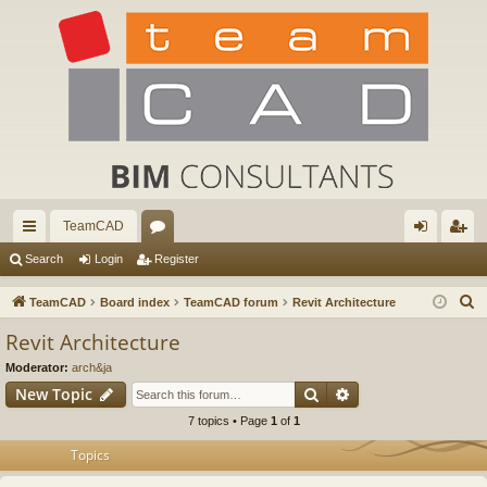
TeamCAD
ui
or
og
eg
Search
Login
Register
ck
u
in
ist
S
TeamCAD
Board index
TeamCAD forum
Revit Architecture
lin
m
er
e
Revit Architecture
a
ks
s
Moderator:
arch&ja
r
Search
Advanced search
New Topic
c
7 topics • Page
1
of
1
h
Topics