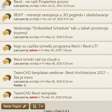
Revit - ne radi Properties prozor
Last post by
arch&ja
«
Mon Jul 12, 2021 12:01 pm
REVIT - merenje rastojanja u 3D pogledu i obeležavanje
Last post by
arch&ja
«
Thu Jun 18, 2020 8:47 am
Nedostaje "Embedded Schedule" tab u tabeli prostorija
(rooms)
Last post by
arch&ja
«
Fri May 15, 2020 5:52 pm
Koje su razlike između programa Revit i Revit LT?
Last post by
admin
«
Fri May 08, 2020 7:56 pm
Revit timski rad na cloud-u
Last post by
arch&ja
«
Fri May 08, 2020 9:29 am
TeamCAD besplatan webinar: Revit Architecture 2021 –
Šta je novo
Last post by
arch&ja
«
Fri May 08, 2020 9:15 am
Replies:
1
TeamCAD Revit template
Last post by
admin
«
Thu Apr 16, 2020 9:56 pm
New Topic
7 topics • Page
1
of
1