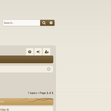
Search
Advanced search
Q
FA
og
eg
Q
in
ist
er
7 topics • Page
1
of
1
ost
ch&ja