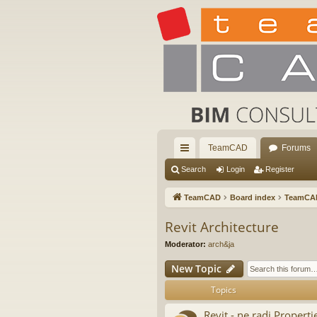
TeamCAD
Forums
ui
Search
Login
Register
ck
TeamCAD
Board index
TeamCA
lin
Revit Architecture
ks
Moderator:
arch&ja
New Topic
Topics
Revit - ne radi Properti