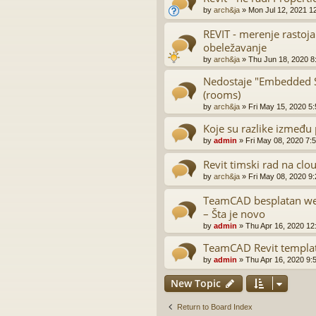
by
arch&ja
»
Mon Jul 12, 2021 1
REVIT - merenje rastoja
obeležavanje
by
arch&ja
»
Thu Jun 18, 2020 8
Nedostaje "Embedded Sc
(rooms)
by
arch&ja
»
Fri May 15, 2020 5
Koje su razlike između 
by
admin
»
Fri May 08, 2020 7:
Revit timski rad na clo
by
arch&ja
»
Fri May 08, 2020 9
TeamCAD besplatan web
– Šta je novo
by
admin
»
Thu Apr 16, 2020 12
TeamCAD Revit templa
by
admin
»
Thu Apr 16, 2020 9:
New Topic
Return to Board Index