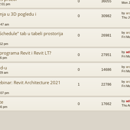
0
36055
Mon J
2:01 pm
nja u 3D pogledu i
by
ar
0
30982
Thu J
:47 am
hedule" tab u tabeli prostorija
by
ar
0
26981
Fri M
:52 pm
programa Revit i Revit LT?
by
ad
0
27951
Fri M
56 pm
ud-u
by
ar
0
14686
Fri M
:29 am
inar: Revit Architecture 2021
by
ar
1
22786
Fri M
:07 pm
te
by
ad
0
17662
Thu A
56 pm