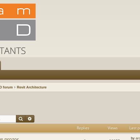
D forum
Revit Architecture
Search
Advanced search
Replies
Views
Last p
es prozor
by
ar