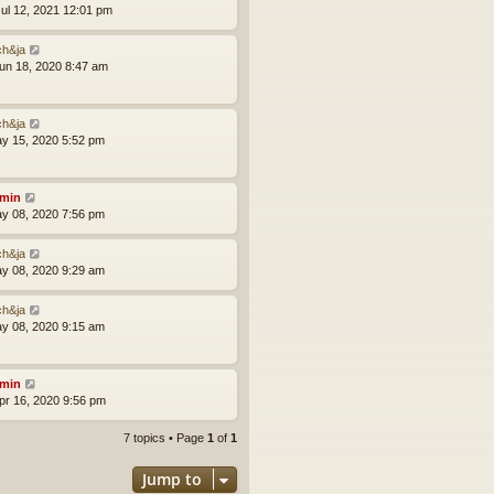
ul 12, 2021 12:01 pm
ch&ja
un 18, 2020 8:47 am
ch&ja
ay 15, 2020 5:52 pm
min
ay 08, 2020 7:56 pm
ch&ja
ay 08, 2020 9:29 am
ch&ja
ay 08, 2020 9:15 am
min
pr 16, 2020 9:56 pm
7 topics • Page
1
of
1
Jump to