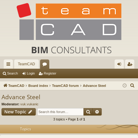
TeamCAD
ui
or
og
eg
Search
Login
Register
ck
u
in
ist
S
TeamCAD
Board index
TeamCAD forum
Advance Steel
lin
m
er
e
Advance Steel
a
ks
s
Moderator:
vuk.vukanic
r
Search
Advanced search
New Topic
c
3 topics • Page
1
of
1
h
Topics