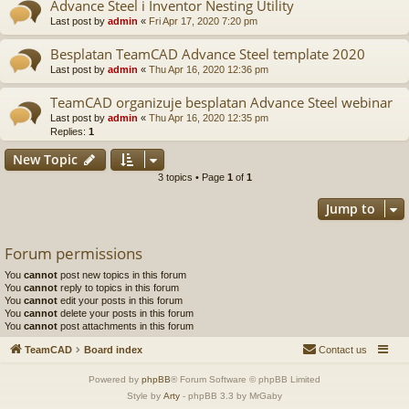
Advance Steel i Inventor Nesting Utility
Last post by
admin
«
Fri Apr 17, 2020 7:20 pm
Besplatan TeamCAD Advance Steel template 2020
Last post by
admin
«
Thu Apr 16, 2020 12:36 pm
TeamCAD organizuje besplatan Advance Steel webinar
Last post by
admin
«
Thu Apr 16, 2020 12:35 pm
Replies:
1
New Topic
3 topics • Page
1
of
1
Jump to
Forum permissions
You
cannot
post new topics in this forum
You
cannot
reply to topics in this forum
You
cannot
edit your posts in this forum
You
cannot
delete your posts in this forum
You
cannot
post attachments in this forum
TeamCAD
Board index
Contact us
Powered by
phpBB
® Forum Software © phpBB Limited
Style by
Arty
- phpBB 3.3 by MrGaby