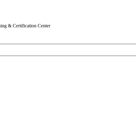
ing & Certification Center