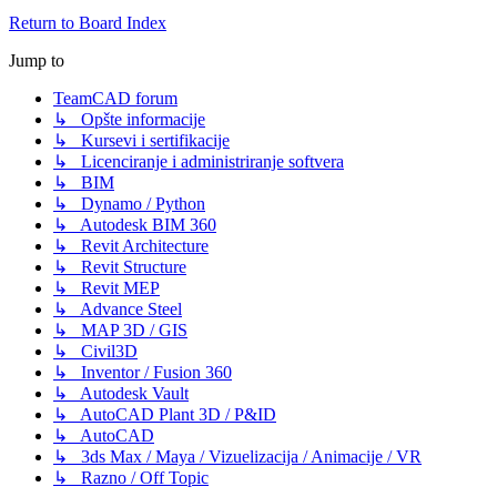
Return to Board Index
Jump to
TeamCAD forum
↳ Opšte informacije
↳ Kursevi i sertifikacije
↳ Licenciranje i administriranje softvera
↳ BIM
↳ Dynamo / Python
↳ Autodesk BIM 360
↳ Revit Architecture
↳ Revit Structure
↳ Revit MEP
↳ Advance Steel
↳ MAP 3D / GIS
↳ Civil3D
↳ Inventor / Fusion 360
↳ Autodesk Vault
↳ AutoCAD Plant 3D / P&ID
↳ AutoCAD
↳ 3ds Max / Maya / Vizuelizacija / Animacije / VR
↳ Razno / Off Topic