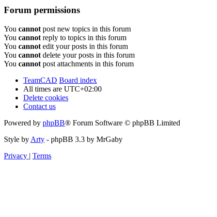
Forum permissions
You
cannot
post new topics in this forum
You
cannot
reply to topics in this forum
You
cannot
edit your posts in this forum
You
cannot
delete your posts in this forum
You
cannot
post attachments in this forum
TeamCAD
Board index
All times are
UTC+02:00
Delete cookies
Contact us
Powered by
phpBB
® Forum Software © phpBB Limited
Style by
Arty
- phpBB 3.3 by MrGaby
Privacy
|
Terms