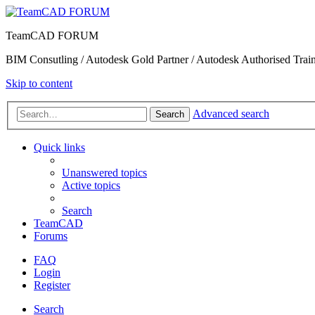
TeamCAD FORUM
BIM Consutling / Autodesk Gold Partner / Autodesk Authorised Train
Skip to content
Advanced search
Search
Quick links
Unanswered topics
Active topics
Search
TeamCAD
Forums
FAQ
Login
Register
Search