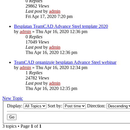
0
Replies
29862
Views
Last post
by
admin
Fri Apr 17, 2020 7:20 pm
Besplatan TeamCAD Advance Steel template 2020
by
admin
»
Thu Apr 16, 2020 12:36 pm
0
Replies
17049
Views
Last post
by
admin
Thu Apr 16, 2020 12:36 pm
TeamCAD organizuje besplatan Advance Steel webinar
by
admin
»
Thu Apr 16, 2020 12:34 pm
1
Replies
24782
Views
Last post
by
admin
Thu Apr 16, 2020 12:35 pm
New Topic
Display:
Sort by:
Direction:
3 topics • Page
1
of
1