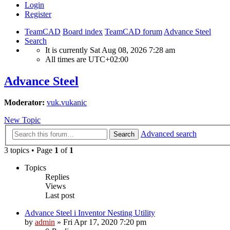
Login
Register
TeamCAD
Board index
TeamCAD forum
Advance Steel
Search
It is currently Sat Aug 08, 2026 7:28 am
All times are
UTC+02:00
Advance Steel
Moderator:
vuk.vukanic
New Topic
Advanced search
Search
3 topics • Page
1
of
1
Topics
Replies
Views
Last post
Advance Steel i Inventor Nesting Utility
by
admin
»
Fri Apr 17, 2020 7:20 pm