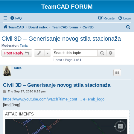
TeamCAD FORUM
FAQ
Register
Login
S
TeamCAD
Board index
TeamCAD forum
Civil3D
e
Civil 3D – Generisanje novog stila stacionaža
a
Moderator:
Tanja
r
Search
Advanced s
Post Reply
c
1 post • Page
1
of
1
h
Tanja
Civil 3D – Generisanje novog stila stacionaža
P
Thu Sep 17, 2020 8:19 pm
o
s
https://www.youtube.com/watch?time_cont ... e=emb_logo
t
[img][img]
ATTACHMENTS