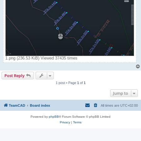
1.png (236.53 KiB) Viewed 37435 times
Post Reply
1 post • Page
1
of
1
Jump to
TeamCAD
Board index
All times are
UTC+02:00
Powered by
phpBB
® Forum Software © phpBB Limited
Privacy
|
Terms