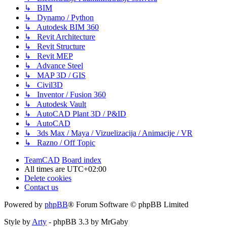
↳ BIM
↳ Dynamo / Python
↳ Autodesk BIM 360
↳ Revit Architecture
↳ Revit Structure
↳ Revit MEP
↳ Advance Steel
↳ MAP 3D / GIS
↳ Civil3D
↳ Inventor / Fusion 360
↳ Autodesk Vault
↳ AutoCAD Plant 3D / P&ID
↳ AutoCAD
↳ 3ds Max / Maya / Vizuelizacija / Animacije / VR
↳ Razno / Off Topic
TeamCAD
Board index
All times are
UTC+02:00
Delete cookies
Contact us
Powered by
phpBB
® Forum Software © phpBB Limited
Style by
Arty
- phpBB 3.3 by MrGaby