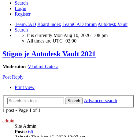
Search
Login
Register
TeamCAD
Board index
TeamCAD forum
Autodesk Vault
Search
It is currently Mon Aug 10, 2026 1:08 pm
All times are
UTC+02:00
Stigao je Autodesk Vault 2021
Moderator:
VladimirGutesa
Post Reply
Print view
Advanced search
Search
1 post • Page
1
of
1
admin
Site Admin
Posts:
66