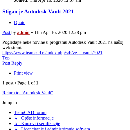
Joined:
Thu Apr 16, 2020 12:07 am
Stigao je Autodesk Vault 2021
Quote
Post
by
admin
»
Thu Apr 16, 2020 12:28 pm
Pogledajte neke novine u programu Autodesk Vault 2021 na našoj
web strani:
https://www.teamcad.rs/index.php/srb/ve ... vault-2021
Top
Post Reply
Print view
1 post • Page
1
of
1
Return to “Autodesk Vault”
Jump to
TeamCAD forum
↳ Opšte informacije
↳ Kursevi i sertifikacije
↳ Licenciranje i administriranje softvera