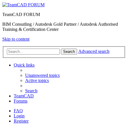
TeamCAD FORUM
BIM Consutling / Autodesk Gold Partner / Autodesk Authorised
Training & Certification Center
Skip to content
Advanced search
Search
Quick links
Unanswered topics
Active topics
Search
TeamCAD
Forums
FAQ
Login
Register