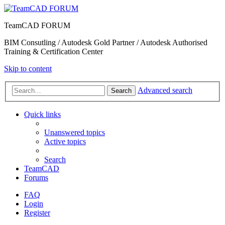
TeamCAD FORUM
BIM Consutling / Autodesk Gold Partner / Autodesk Authorised
Training & Certification Center
Skip to content
Advanced search
Search
Quick links
Unanswered topics
Active topics
Search
TeamCAD
Forums
FAQ
Login
Register