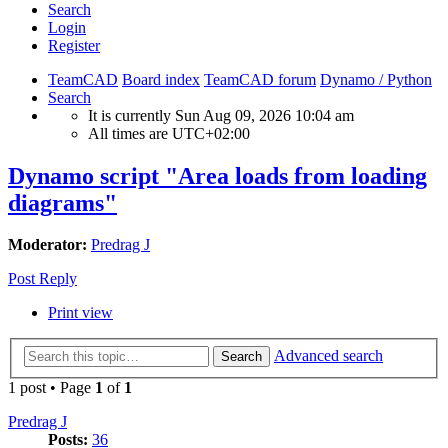
Search
Login
Register
TeamCAD
Board index
TeamCAD forum
Dynamo / Python
Search
It is currently Sun Aug 09, 2026 10:04 am
All times are
UTC+02:00
Dynamo script "Area loads from loading
diagrams"
Moderator:
Predrag J
Post Reply
Print view
Advanced search
Search
1 post • Page
1
of
1
Predrag J
Posts:
36