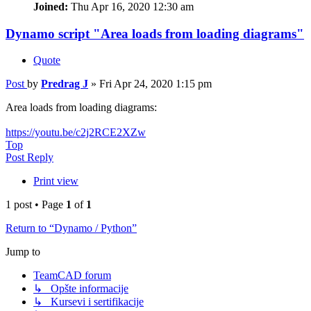
Joined:
Thu Apr 16, 2020 12:30 am
Dynamo script "Area loads from loading diagrams"
Quote
Post
by
Predrag J
»
Fri Apr 24, 2020 1:15 pm
Area loads from loading diagrams:
https://youtu.be/c2j2RCE2XZw
Top
Post Reply
Print view
1 post • Page
1
of
1
Return to “Dynamo / Python”
Jump to
TeamCAD forum
↳ Opšte informacije
↳ Kursevi i sertifikacije