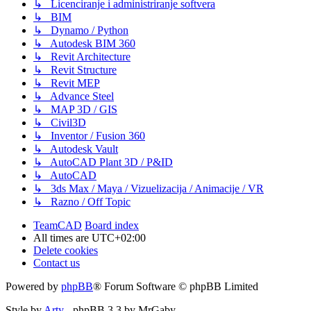
↳ Licenciranje i administriranje softvera
↳ BIM
↳ Dynamo / Python
↳ Autodesk BIM 360
↳ Revit Architecture
↳ Revit Structure
↳ Revit MEP
↳ Advance Steel
↳ MAP 3D / GIS
↳ Civil3D
↳ Inventor / Fusion 360
↳ Autodesk Vault
↳ AutoCAD Plant 3D / P&ID
↳ AutoCAD
↳ 3ds Max / Maya / Vizuelizacija / Animacije / VR
↳ Razno / Off Topic
TeamCAD
Board index
All times are
UTC+02:00
Delete cookies
Contact us
Powered by
phpBB
® Forum Software © phpBB Limited
Style by
Arty
- phpBB 3.3 by MrGaby