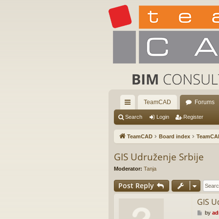
TeamCAD
Forums
ui
Search
Login
Register
ck
TeamCAD
Board index
TeamCA
lin
GIS Udruženje Srbije
ks
Moderator:
Tanja
Post Reply
GIS U
P
by
ad