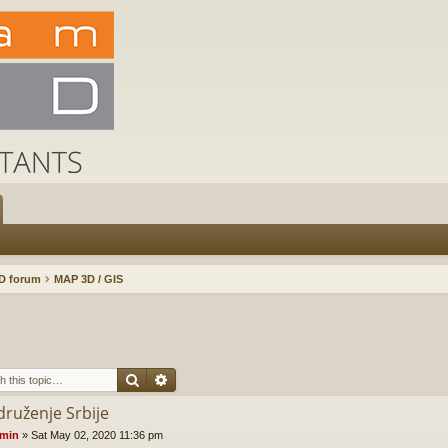
D forum
MAP 3D / GIS
Search
Advanced search
druženje Srbije
min
»
Sat May 02, 2020 11:36 pm