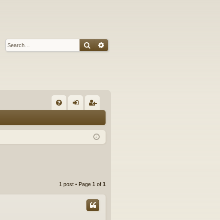
Search
Advanced search
Q
FA
og
eg
Q
in
ist
er
1 post • Page
1
of
1