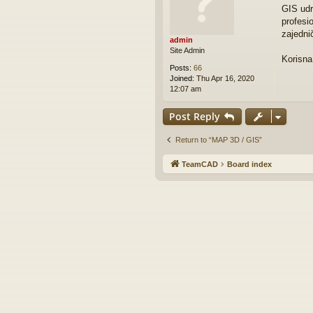
o
GIS udr
s
profesi
t
zajedni
admin
Site Admin
Korisna
Posts:
66
Joined:
Thu Apr 16, 2020
12:07 am
Post Reply
Return to “MAP 3D / GIS”
TeamCAD
Board index