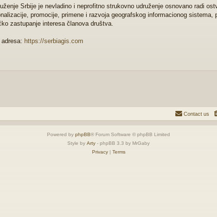
uženje Srbije je nevladino i neprofitno strukovno udruženje osnovano radi ostva
onalizacije, promocije, primene i razvoja geografskog informacionog sistema, 
čko zastupanje interesa članova društva.
 adresa:
https://serbiagis.com
Contact us
Powered by
phpBB
® Forum Software © phpBB Limited
Style by
Arty
- phpBB 3.3 by MrGaby
Privacy
|
Terms