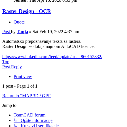
Joined:
Thu Apr 16, 2020 6:53 pm
Raster Design - OCR
Quote
Post
by
Tanja
»
Sat Feb 19, 2022 4:37 pm
Automatsko prepoznavanje teksta sa rastera.
Raster Design se dobija najmom AutoCAD licence.
https://www.linkedin.com/feed/update/ur ... 860152832/
Top
Post Reply
Print view
1 post • Page
1
of
1
Return to “MAP 3D / GIS”
Jump to
TeamCAD forum
↳ Opšte informacije
↳ Kursevi i sertifikacije