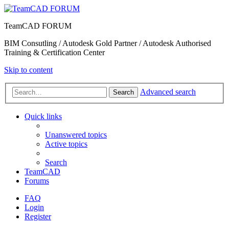
TeamCAD FORUM
BIM Consutling / Autodesk Gold Partner / Autodesk Authorised
Training & Certification Center
Skip to content
Advanced search
Search
Quick links
Unanswered topics
Active topics
Search
TeamCAD
Forums
FAQ
Login
Register