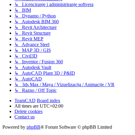
↳ Licenciranje i administriranje softvera
↳ BIM
↳ Dynamo / Python
↳ Autodesk BIM 360
↳ Revit Architecture
↳ Revit Structure
↳ Revit MEP
↳ Advance Steel
↳ MAP 3D / GIS
↳ Civil3D
↳ Inventor / Fusion 360
↳ Autodesk Vault
↳ AutoCAD Plant 3D / P&ID
↳ AutoCAD
↳ 3ds Max / Maya / Vizuelizacija / Animacije / VR
↳ Razno / Off Topic
TeamCAD
Board index
All times are
UTC+02:00
Delete cookies
Contact us
Powered by
phpBB
® Forum Software © phpBB Limited