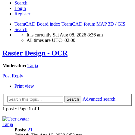
Search
Login
Register
TeamCAD
Board index
TeamCAD forum
MAP 3D / GIS
Search
It is currently Sat Aug 08, 2026 8:36 am
All times are
UTC+02:00
Raster Design - OCR
Moderator:
Tanja
Post Reply
Print view
Advanced search
Search
1 post • Page
1
of
1
Tanja
Posts:
21