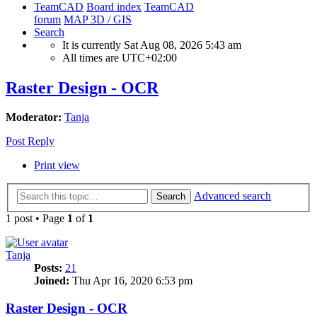
TeamCAD
Board index
TeamCAD
forum
MAP 3D / GIS
Search
It is currently Sat Aug 08, 2026 5:43 am
All times are
UTC+02:00
Raster Design - OCR
Moderator:
Tanja
Post Reply
Print view
Advanced search
Search
1 post • Page
1
of
1
Tanja
Posts:
21
Joined:
Thu Apr 16, 2020 6:53 pm
Raster Design - OCR