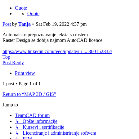
Quote
Quote
Post
by
Tanja
»
Sat Feb 19, 2022 4:37 pm
Automatsko prepoznavanje teksta sa rastera.
Raster Design se dobija najmom AutoCAD licence.
https://www.linkedin.com/feed/update/ur ... 860152832/
Top
Post Reply
Print view
1 post • Page
1
of
1
Return to “MAP 3D / GIS”
Jump to
TeamCAD forum
↳ Opšte informacije
↳ Kursevi i sertifikacije
↳ Licenciranje i administriranje softvera
↳ BIM