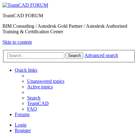
TeamCAD FORUM
BIM Consutling / Autodesk Gold Partner / Autodesk Authorised
Training & Certification Center
Skip to content
Advanced search
Search
Quick links
Unanswered topics
Active topics
Search
TeamCAD
FAQ
Forums
Login
Register