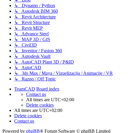
↳ Dynamo / Python
↳ Autodesk BIM 360
↳ Revit Architecture
↳ Revit Structure
↳ Revit MEP
↳ Advance Steel
↳ MAP 3D / GIS
↳ Civil3D
↳ Inventor / Fusion 360
↳ Autodesk Vault
↳ AutoCAD Plant 3D / P&ID
↳ AutoCAD
↳ 3ds Max / Maya / Vizuelizacija / Animacije / VR
↳ Razno / Off Topic
TeamCAD
Board index
Contact us
All times are
UTC+02:00
Delete cookies
All times are
UTC+02:00
Delete cookies
Contact us
Powered by
phpBB
® Forum Software © phpBB Limited