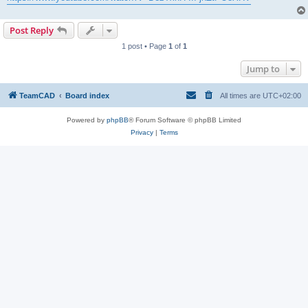
Post Reply
1 post • Page
1
of
1
Jump to
TeamCAD
Board index
All times are
UTC+02:00
Powered by
phpBB
® Forum Software © phpBB Limited
Privacy
|
Terms