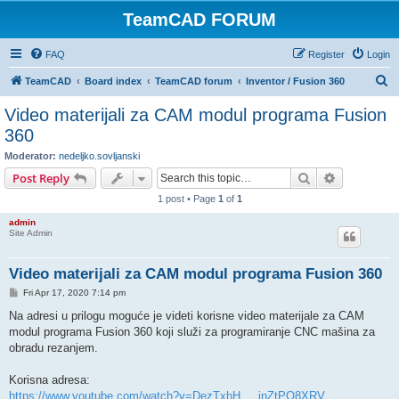
TeamCAD FORUM
FAQ
Register
Login
S
TeamCAD
Board index
TeamCAD forum
Inventor / Fusion 360
e
Video materijali za CAM modul programa Fusion
a
360
r
Moderator:
nedeljko.sovljanski
c
Search
Advanced s
Post Reply
h
1 post • Page
1
of
1
admin
Site Admin
Video materijali za CAM modul programa Fusion 360
P
Fri Apr 17, 2020 7:14 pm
o
s
Na adresi u prilogu moguće je videti korisne video materijale za CAM
t
modul programa Fusion 360 koji služi za programiranje CNC mašina za
obradu rezanjem.
Korisna adresa:
https://www.youtube.com/watch?v=DezTxhH ... jnZtPO8XRV