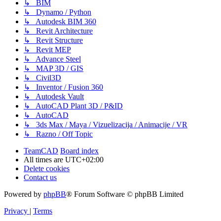
↳ BIM
↳ Dynamo / Python
↳ Autodesk BIM 360
↳ Revit Architecture
↳ Revit Structure
↳ Revit MEP
↳ Advance Steel
↳ MAP 3D / GIS
↳ Civil3D
↳ Inventor / Fusion 360
↳ Autodesk Vault
↳ AutoCAD Plant 3D / P&ID
↳ AutoCAD
↳ 3ds Max / Maya / Vizuelizacija / Animacije / VR
↳ Razno / Off Topic
TeamCAD
Board index
All times are
UTC+02:00
Delete cookies
Contact us
Powered by
phpBB
® Forum Software © phpBB Limited
Privacy
|
Terms