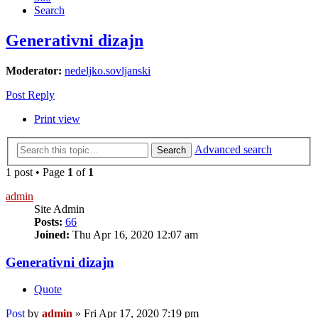
Search
Generativni dizajn
Moderator:
nedeljko.sovljanski
Post Reply
Print view
Advanced search
Search
1 post • Page
1
of
1
admin
Site Admin
Posts:
66
Joined:
Thu Apr 16, 2020 12:07 am
Generativni dizajn
Quote
Post
by
admin
»
Fri Apr 17, 2020 7:19 pm