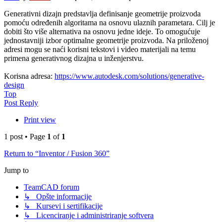
Generativni dizajn predstavlja definisanje geometrije proizvoda
pomoću određenih algoritama na osnovu ulaznih parametara. Cilj je
dobiti što više alternativa na osnovu jedne ideje. To omogućuje
jednostavniji izbor optimalne geometrije proizvoda. Na priloženoj
adresi mogu se naći korisni tekstovi i video materijali na temu
primena generativnog dizajna u inženjerstvu.
Korisna adresa:
https://www.autodesk.com/solutions/generative-
design
Top
Post Reply
Print view
1 post • Page
1
of
1
Return to “Inventor / Fusion 360”
Jump to
TeamCAD forum
↳ Opšte informacije
↳ Kursevi i sertifikacije
↳ Licenciranje i administriranje softvera