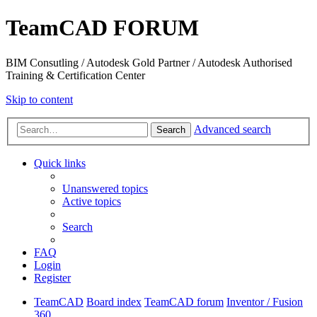
TeamCAD FORUM
BIM Consutling / Autodesk Gold Partner / Autodesk Authorised
Training & Certification Center
Skip to content
Advanced search
Search
Quick links
Unanswered topics
Active topics
Search
FAQ
Login
Register
TeamCAD
Board index
TeamCAD forum
Inventor / Fusion
360