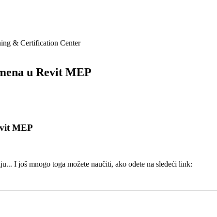
ing & Certification Center
mena u Revit MEP
evit MEP
. I još mnogo toga možete naučiti, ako odete na sledeći link: