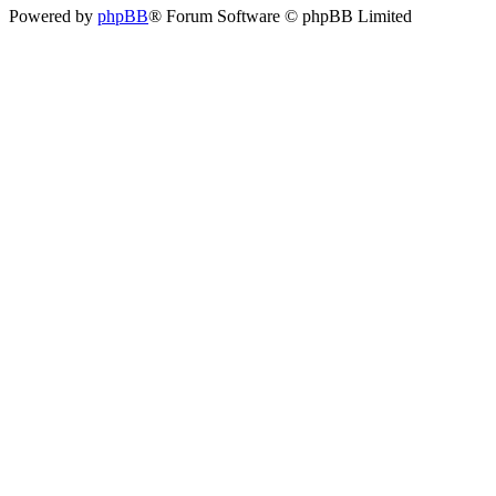
Powered by
phpBB
® Forum Software © phpBB Limited