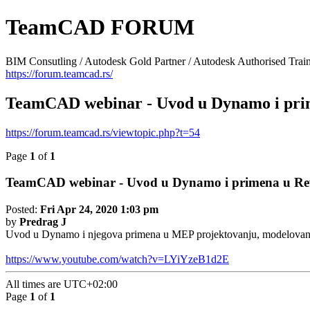
TeamCAD FORUM
BIM Consutling / Autodesk Gold Partner / Autodesk Authorised Train
https://forum.teamcad.rs/
TeamCAD webinar - Uvod u Dynamo i pri
https://forum.teamcad.rs/viewtopic.php?t=54
Page
1
of
1
TeamCAD webinar - Uvod u Dynamo i primena u R
Posted:
Fri Apr 24, 2020 1:03 pm
by
Predrag J
Uvod u Dynamo i njegova primena u MEP projektovanju, modelovanju..
https://www.youtube.com/watch?v=LYiYzeB1d2E
All times are
UTC+02:00
Page
1
of
1