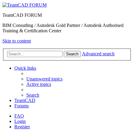
TeamCAD FORUM
BIM Consutling / Autodesk Gold Partner / Autodesk Authorised
Training & Certification Center
Skip to content
Advanced search
Search
Quick links
Unanswered topics
Active topics
Search
TeamCAD
Forums
FAQ
Login
Register