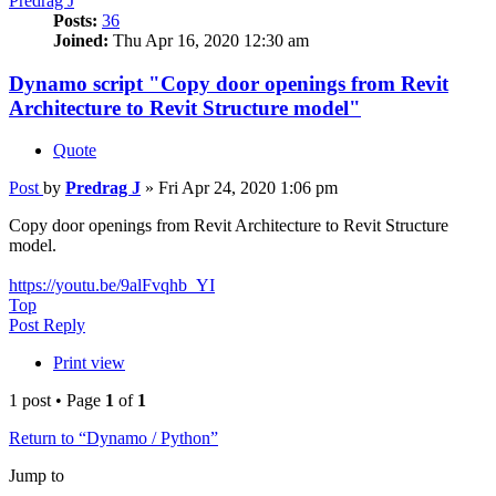
Predrag J
Posts:
36
Joined:
Thu Apr 16, 2020 12:30 am
Dynamo script "Copy door openings from Revit
Architecture to Revit Structure model"
Quote
Post
by
Predrag J
»
Fri Apr 24, 2020 1:06 pm
Copy door openings from Revit Architecture to Revit Structure
model.
https://youtu.be/9alFvqhb_YI
Top
Post Reply
Print view
1 post • Page
1
of
1
Return to “Dynamo / Python”
Jump to