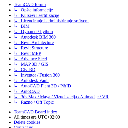
TeamCAD forum
↳ Opšte informacije
↳ Kursevi i sertifikacije
↳ Licenciranje i administriranje softvera
↳ BIM
↳ Dynamo / Python
↳ Autodesk BIM 360
↳ Revit Architecture
↳ Revit Structure
↳ Revit MEP
↳ Advance Steel
↳ MAP 3D / GIS
↳ Civil3D
↳ Inventor / Fusion 360
↳ Autodesk Vault
↳ AutoCAD Plant 3D / P&ID
↳ AutoCAD
↳ 3ds Max / Maya / Vizuelizacija / Animacije / VR
↳ Razno / Off Topic
TeamCAD
Board index
All times are
UTC+02:00
Delete cookies
Contact us