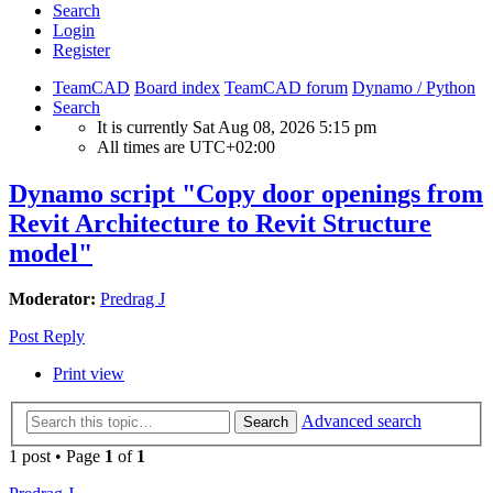
Search
Login
Register
TeamCAD
Board index
TeamCAD forum
Dynamo / Python
Search
It is currently Sat Aug 08, 2026 5:15 pm
All times are
UTC+02:00
Dynamo script "Copy door openings from
Revit Architecture to Revit Structure
model"
Moderator:
Predrag J
Post Reply
Print view
Advanced search
Search
1 post • Page
1
of
1