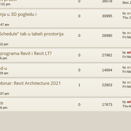
0
36078
Mon J
2:01 pm
nja u 3D pogledu i
by
ar
0
30995
Thu J
:47 am
hedule" tab u tabeli prostorija
by
ar
0
26990
Fri M
:52 pm
programa Revit i Revit LT?
by
ad
0
27962
Fri M
56 pm
ud-u
by
ar
0
14694
Fri M
:29 am
inar: Revit Architecture 2021
by
ar
1
22803
Fri M
:07 pm
te
by
ad
0
17673
Thu A
56 pm