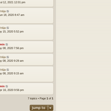
ul 12, 2021 12:01 pm
ch&ja
un 18, 2020 8:47 am
ch&ja
ay 15, 2020 5:52 pm
min
ay 08, 2020 7:56 pm
ch&ja
ay 08, 2020 9:29 am
ch&ja
ay 08, 2020 9:15 am
min
pr 16, 2020 9:56 pm
7 topics • Page
1
of
1
Jump to