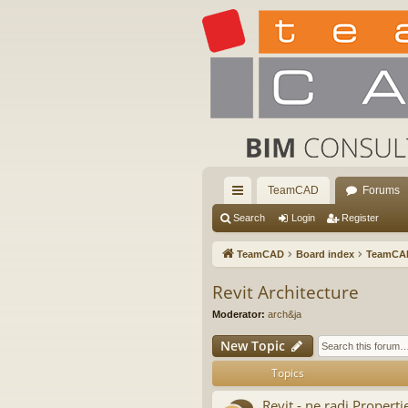
TeamCAD
Forums
ui
Search
Login
Register
ck
TeamCAD
Board index
TeamCA
lin
Revit Architecture
ks
Moderator:
arch&ja
New Topic
Topics
Revit - ne radi Properti