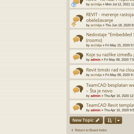
by
arch&ja
»
Mon Jul 12, 2021 1
REVIT - merenje rastoja
obeležavanje
by
arch&ja
»
Thu Jun 18, 2020 8
Nedostaje "Embedded Sc
(rooms)
by
arch&ja
»
Fri May 15, 2020 5
Koje su razlike između 
by
admin
»
Fri May 08, 2020 7:
Revit timski rad na clo
by
arch&ja
»
Fri May 08, 2020 9
TeamCAD besplatan web
– Šta je novo
by
admin
»
Thu Apr 16, 2020 12
TeamCAD Revit templa
by
admin
»
Thu Apr 16, 2020 9:
New Topic
Return to Board Index