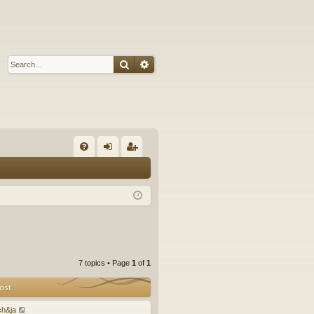
Search
Advanced search
Q
FA
og
eg
Q
in
ist
er
7 topics • Page
1
of
1
ost
ch&ja