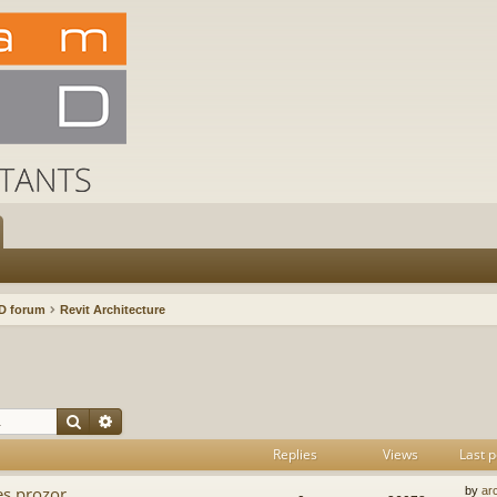
D forum
Revit Architecture
Search
Advanced search
Replies
Views
Last p
es prozor
by
ar